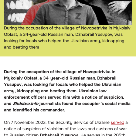
During the occupation of the village of Novopetrivka in Mykolaiv
Oblast, a 34-year-old Russian man, Dzhabrail Yusupov, was
looking for locals who helped the Ukrainian army, kidnapping
and beating them
During the occupation of the village of Novopetrivka in
Mykolaiv Oblast, a 34-year-old Russian man, Dzhabrail
Yusupov, was looking for locals who helped the Ukrainian
army, kidnapping and beating them. Ukrainian law
enforcement officers served him with a notice of suspicion,
and
Slidstvo.Info
journalists found the occupier’s social media
and identified his commander.
On 7 November 2023, the Security Service of Ukraine
served
a
notice of suspicion of violation of the laws and customs of war
to Russian citizen
Dzhabrail Yusupov
. He serves in the 205th