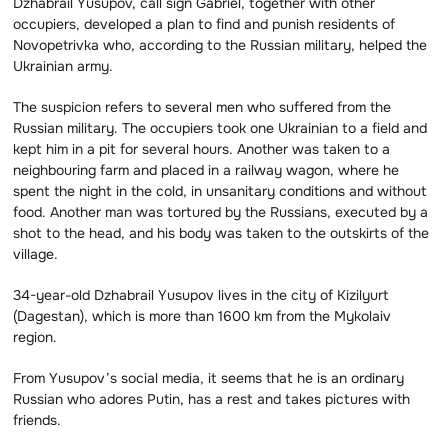
Dzhabrail Yusupov, call sign Gabriel, together with other
occupiers, developed a plan to find and punish residents of
Novopetrivka who, according to the Russian military, helped the
Ukrainian army.
The suspicion refers to several men who suffered from the
Russian military. The occupiers took one Ukrainian to a field and
kept him in a pit for several hours. Another was taken to a
neighbouring farm and placed in a railway wagon, where he
spent the night in the cold, in unsanitary conditions and without
food. Another man was tortured by the Russians, executed by a
shot to the head, and his body was taken to the outskirts of the
village.
34-year-old Dzhabrail Yusupov lives in the city of Kizilyurt
(Dagestan), which is more than 1600 km from the Mykolaiv
region.
From Yusupov’s social media, it seems that he is an ordinary
Russian who adores Putin, has a rest and takes pictures with
friends.