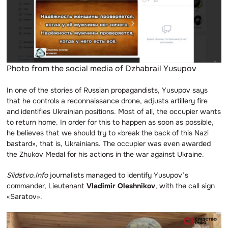
Photo from the social media of Dzhabrail Yusupov
In one of the stories of Russian propagandists, Yusupov says
that he controls a reconnaissance drone, adjusts artillery fire
and identifies Ukrainian positions. Most of all, the occupier wants
to return home. In order for this to happen as soon as possible,
he believes that we should try to «break the back of this Nazi
bastard», that is, Ukrainians. The occupier was even awarded
the Zhukov Medal for his actions in the war against Ukraine.
Slidstvo.Info
journalists managed to identify Yusupov’s
commander, Lieutenant
Vladimir Oleshnikov
, with the call sign
«Saratov».