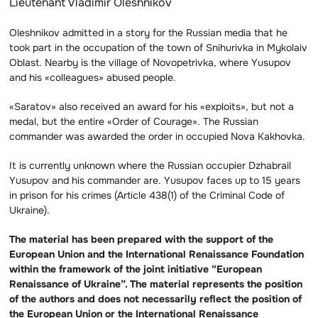
Lieutenant Vladimir Oleshnikov
Oleshnikov admitted in a story for the Russian media that he
took part in the occupation of the town of Snihurivka in Mykolaiv
Oblast. Nearby is the village of Novopetrivka, where Yusupov
and his «colleagues» abused people.
«Saratov» also received an award for his «exploits», but not a
medal, but the entire «Order of Courage». The Russian
commander was awarded the order in occupied Nova Kakhovka.
It is currently unknown where the Russian occupier Dzhabrail
Yusupov and his commander are. Yusupov faces up to 15 years
in prison for his crimes (Article 438(1) of the Criminal Code of
Ukraine).
The material has been prepared with the support of the
European Union and the International Renaissance Foundation
within the framework of the joint initiative “European
Renaissance of Ukraine”. The material represents the position
of the authors and does not necessarily reflect the position of
the European Union or the International Renaissance