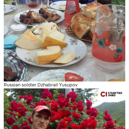
Russian soldier Dzhabrail Yusupov