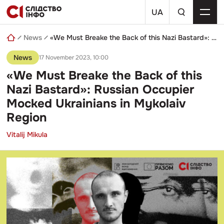
Skip
a
to
UA
search
content
query
News
«We Must Breake the Back of this Nazi Bastard»: Russian Occupier Mocked Ukrainians in Mykolaiv Region
News
17 November 2023, 10:00
«We Must Breake the Back of this
Nazi Bastard»: Russian Occupier
Mocked Ukrainians in Mykolaiv
Region
Vitalij Mikula