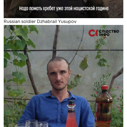
Russian soldier Dzhabrail Yusupov