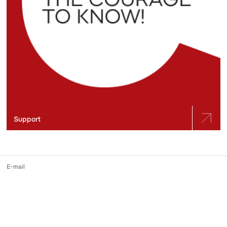
Support
E-mail
slidstvo.info@gmail.com
Phone number
+ 38 (050) 975-56-21
Mailing address