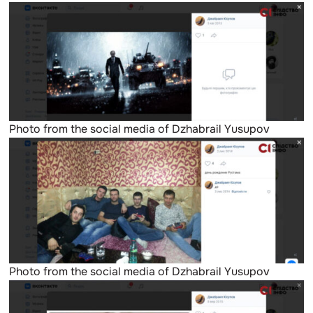
Photo from the social media of Dzhabrail Yusupov
Photo from the social media of Dzhabrail Yusupov