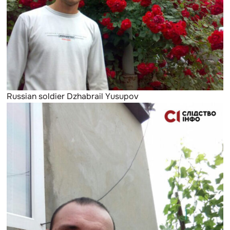
Russian soldier Dzhabrail Yusupov