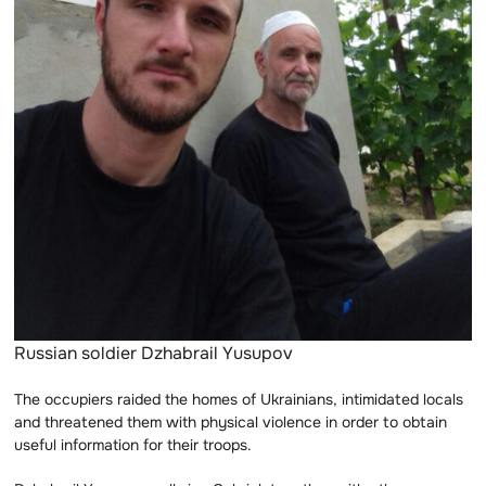
Russian soldier Dzhabrail Yusupov
The occupiers raided the homes of Ukrainians, intimidated locals
and threatened them with physical violence in order to obtain
useful information for their troops.