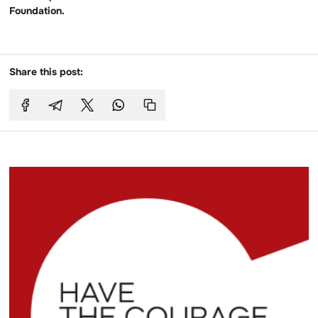
Foundation.
Share this post: