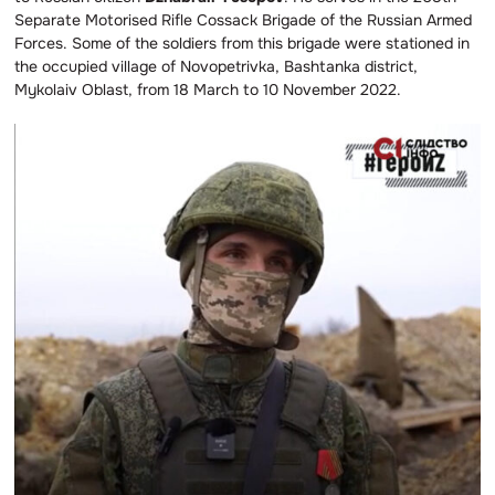
Separate Motorised Rifle Cossack Brigade of the Russian Armed
Forces. Some of the soldiers from this brigade were stationed in
the occupied village of Novopetrivka, Bashtanka district,
Mykolaiv Oblast, from 18 March to 10 November 2022.