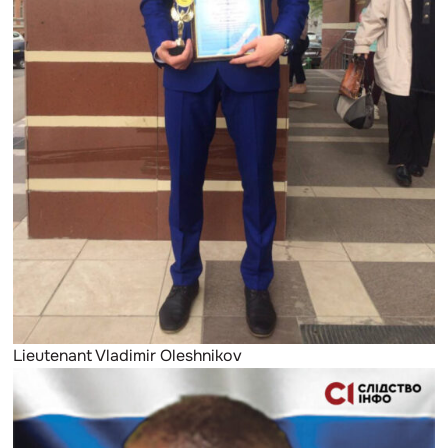
Lieutenant Vladimir Oleshnikov