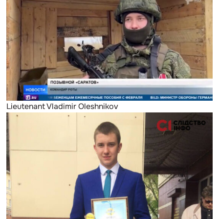
Lieutenant Vladimir Oleshnikov