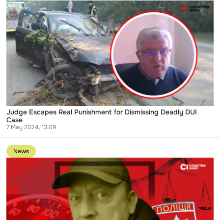
State
Judge
Rations
Escapes
Real
Punishment
for
Dismissing
Deadly
DUI
Case
Judge Escapes Real Punishment for Dismissing Deadly DUI
Case
7 May 2024, 13:09
Go
to
News
publication
HCJ
Finds
no
Violations
in
Actions
of
Judge