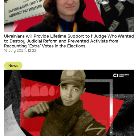
f
Judge
Who
Wanted
to
Destroy
Judicial
Reform
Ukrainians will Provide Lifetime Support to f Judge Who Wanted
and
to Destroy Judicial Reform and Prevented Activists from
Prevented
Recounting ‘Extra’ Votes in the Elections
Activists
16 July 2024, 12:22
from
Go
Recounting
to
‘Extra’
News
publication
Votes
“I’m
in
not
the
an
Elections
Occupier,
I
Just
Took
Part
in
Hostilities”:
Russian
Suspected
of