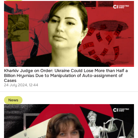
publication
Kharkiv
Judge
on
Order:
Ukraine
Could
Lose
More
than
Half
a
Billion
Hryvnias
Due
Kharkiv Judge on Order: Ukraine Could Lose More than Half a
to
Billion Hryvnias Due to Manipulation of Auto-assignment of
Manipulation
Cases
of
24 July 2024, 12:44
Auto-
Go
assignment
to
of
News
publication
Cases
Ukrainians
will
Provide
Lifetime
Support
to