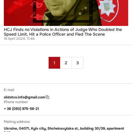
Who
Doubled
the
Speed
Limit,
Hit
HCJ Finds no Violations in Actions of Judge Who Doubled the
a
Speed Limit, Hit a Police Officer and Fled The Scene
Police
19 April 2024, 11:46
Officer
and
Fled
The
Posts
Scene
1
2
3
pagination
E-mail
slidstvo.info@gmail.com
Phone number
+ 38 (050) 975-56-21
Mailing address
Ukraine, 04071, Kyiv city, Shchekavytska st., building 30/39, apartment