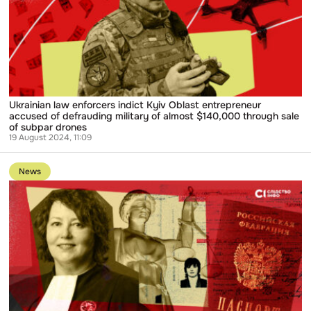
Kyiv
Oblast
entrepreneur
accused
of
defrauding
military
of
almost
$140,000
Ukrainian law enforcers indict Kyiv Oblast entrepreneur
through
accused of defrauding military of almost $140,000 through sale
sale
of subpar drones
of
19 August 2024, 11:09
subpar
Go
drones
to
News
publication
Documents
Reveal
Ukrainian
Judge
whose
Russian
Passport
was
Exposed
still
Receives