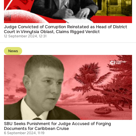
District
Court
in
Vinnytsia
Oblast,
Claims
Judge Convicted of Corruption Reinstated as Head of District
Rigged
Court in Vinnytsia Oblast, Claims Rigged Verdict
Verdict
12 September 2024, 12:31
Go
to
News
publication
SBU
Seeks
Punishment
for
Judge
Accused
of
Forging
Documents
for
Caribbean
Cruise
SBU Seeks Punishment for Judge Accused of Forging
Documents for Caribbean Cruise
6 September 2024, 11:19