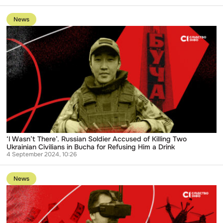
Go
to
News
publication
‘I
Wasn’t
There’.
Russian
Soldier
Accused
of
Killing
Two
Ukrainian
Civilians
in
Bucha
for
‘I Wasn’t There’. Russian Soldier Accused of Killing Two
Refusing
Ukrainian Civilians in Bucha for Refusing Him a Drink
Him
4 September 2024, 10:26
a
Go
Drink
to
News
publication
Ukrainian
law
enforcers
indict