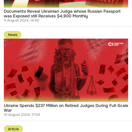
$4,900
Monthly
Documents Reveal Ukrainian Judge whose Russian Passport
was Exposed still Receives $4,900 Monthly
11 August 2024, 14:50
Go
to
News
publication
Ukraine
Spends
$237
Million
on
Retired
Judges
During
Full-
Scale
War
Ukraine Spends $237 Million on Retired Judges During Full-Scale
War
10 August 2024, 17:04
Go
to
Article