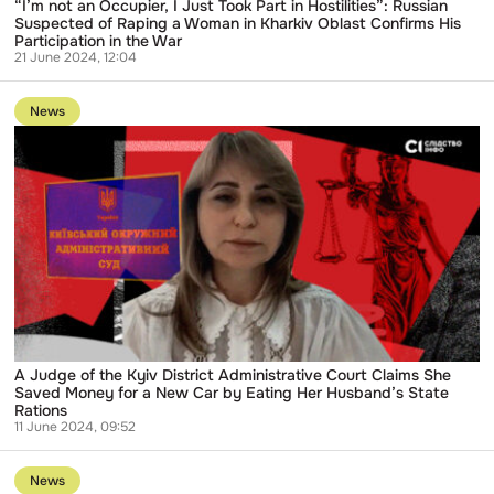
Raping
“I’m not an Occupier, I Just Took Part in Hostilities”: Russian
a
Suspected of Raping a Woman in Kharkiv Oblast Confirms His
Woman
Participation in the War
in
21 June 2024, 12:04
Kharkiv
Go
Oblast
to
Confirms
News
publication
His
A
Participation
Judge
in
of
the
the
War
Kyiv
District
Administrative
Court
Claims
She
Saved
Money
for
a
A Judge of the Kyiv District Administrative Court Claims She
New
Saved Money for a New Car by Eating Her Husband’s State
Car
Rations
by
11 June 2024, 09:52
Eating
Go
Her
to
Husband’s
News
publication