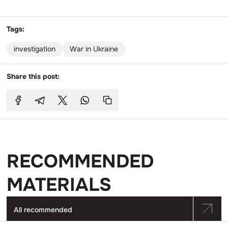
Tags:
investigation
War in Ukraine
Share this post:
RECOMMENDED
MATERIALS
All recommended
Go