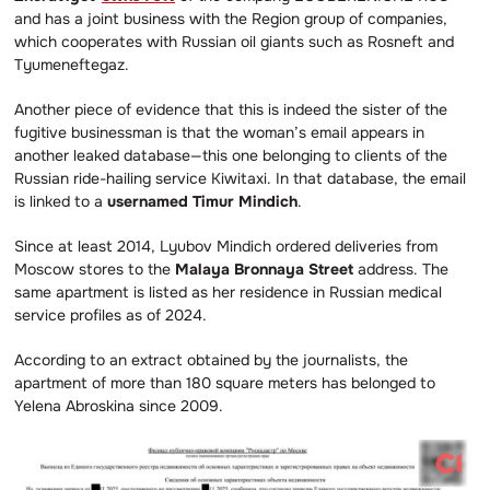
and has a joint business with the Region group of companies,
which cooperates with Russian oil giants such as Rosneft and
Tyumeneftegaz.
Another piece of evidence that this is indeed the sister of the
fugitive businessman is that the woman’s email appears in
another leaked database—this one belonging to clients of the
Russian ride-hailing service Kiwitaxi. In that database, the email
is linked to a
usernamed Timur Mindich
.
Since at least 2014, Lyubov Mindich ordered deliveries from
Moscow stores to the
Malaya Bronnaya Street
address. The
same apartment is listed as her residence in Russian medical
service profiles as of 2024.
According to an extract obtained by the journalists, the
apartment of more than 180 square meters has belonged to
Yelena Abroskina since 2009.