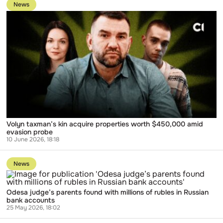
to
manages
News
publication
business
Volyn
for
taxman’s
top
kin
Lukoil
acquire
executive
properties
worth
$450,000
amid
evasion
probe
Volyn taxman’s kin acquire properties worth $450,000 amid
evasion probe
10 June 2026, 18:18
Go
to
News
publication
Odesa
judge’s
Odesa judge’s parents found with millions of rubles in Russian
parents
bank accounts
found
25 May 2026, 18:02
with
millions
Go