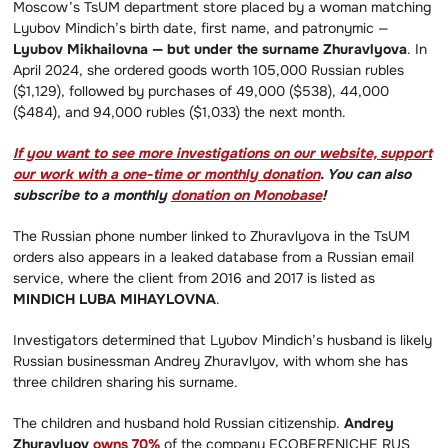
Moscow’s TsUM department store placed by a woman matching
Lyubov Mindich’s birth date, first name, and patronymic —
Lyubov Mikhailovna — but under the surname Zhuravlyova
. In
April 2024, she ordered goods worth 105,000 Russian rubles
($1,129), followed by purchases of 49,000 ($538), 44,000
($484), and 94,000 rubles ($1,033) the next month.
If you want to see more investigations on our website, support
our work with a one-time or monthly donation
. You can also
subscribe to a monthly
donation on Monobase
!
The Russian phone number linked to Zhuravlyova in the TsUM
orders also appears in a leaked database from a Russian email
service, where the client from 2016 and 2017 is listed as
MINDICH LUBA MIHAYLOVNA
.
Investigators determined that Lyubov Mindich’s husband is likely
Russian businessman Andrey Zhuravlyov, with whom she has
three children sharing his surname.
The children and husband hold Russian citizenship.
Andrey
Zhuravlyov
owns 70%
of the company ECOBERENICHE RUS