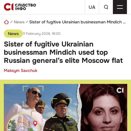
Skip
a
to
UA
search
content
query
News
Sister of fugitive Ukrainian businessman Mindich used top Russian general’s elite Moscow flat
News
11 February 2026, 18:00
Sister of fugitive Ukrainian
businessman Mindich used top
Russian general’s elite Moscow flat
Maksym Savchuk