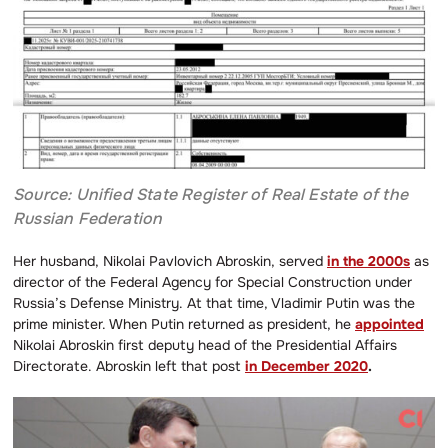
Source: Unified State Register of Real Estate of the
Russian Federation
Her husband, Nikolai Pavlovich Abroskin, served
in the 2000s
as
director of the Federal Agency for Special Construction under
Russia’s Defense Ministry. At that time, Vladimir Putin was the
prime minister. When Putin returned as president, he
appointed
Nikolai Abroskin first deputy head of the Presidential Affairs
Directorate. Abroskin left that post
in December 2020
.