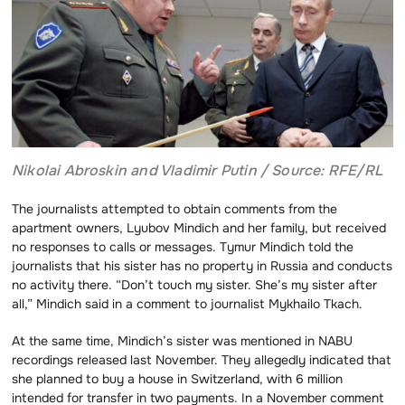
Nikolai Abroskin and Vladimir Putin / Source: RFE/RL
The journalists attempted to obtain comments from the
apartment owners, Lyubov Mindich and her family, but received
no responses to calls or messages. Tymur Mindich told the
journalists that his sister has no property in Russia and conducts
no activity there. “Don’t touch my sister. She’s my sister after
all,” Mindich said in a comment to journalist Mykhailo Tkach.
At the same time, Mindich’s sister was mentioned in NABU
recordings released last November. They allegedly indicated that
she planned to buy a house in Switzerland, with 6 million
intended for transfer in two payments. In a November comment