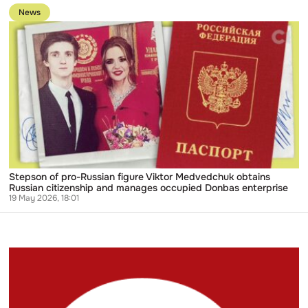
of
to
rubles
News
publication
in
Stepson
Russian
of
bank
pro-
accounts
Russian
figure
Viktor
Medvedchuk
obtains
Russian
citizenship
and
manages
occupied
Donbas
Stepson of pro-Russian figure Viktor Medvedchuk obtains
enterprise
Russian citizenship and manages occupied Donbas enterprise
19 May 2026, 18:01