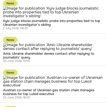
to
News
publication
Kyiv
judge
blocks
Kyiv judge blocks journalistic probe into properties tied to top
journalistic
Ukrainian investigator’s sibling
probe
7 July 2026, 08:30
into
properties
Go
tied
to
to
News
publication
top
Amic
Ukrainian
Ukraine
investigator’s
Amic Ukraine shareholder denies contact after replying to
shareholder
sibling
journalists’ query
denies
25 June 2026, 15:00
contact
after
Go
replying
to
to
News
publication
journalists’
Austrian
query
co-
owner
Austrian co-owner of Ukrainian gas station chain manages
of
business for top Lukoil executive
Ukrainian
23 June 2026, 18:00
gas
station
Go
chain