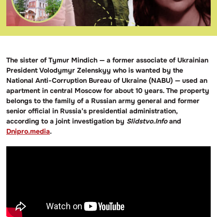
The sister of Tymur Mindich — a former associate of Ukrainian
President Volodymyr Zelenskyy who is wanted by the
National Anti-Corruption Bureau of Ukraine (NABU) — used an
apartment in central Moscow for about 10 years. The property
belongs to the family of a Russian army general and former
senior official in Russia’s presidential administration,
according to a joint investigation by
Slidstvo.Info
and
Dnipro.media
.