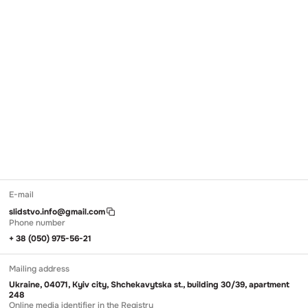
E-mail
slidstvo.info@gmail.com
Phone number
+ 38 (050) 975-56-21
Mailing address
Ukraine, 04071, Kyiv city, Shchekavytska st., building 30/39, apartment
248
Online media identifier in the Registry