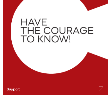
Support