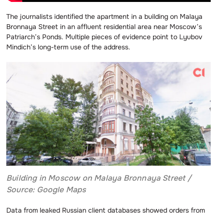
The journalists identified the apartment in a building on Malaya
Bronnaya Street in an affluent residential area near Moscow’s
Patriarch’s Ponds. Multiple pieces of evidence point to Lyubov
Mindich’s long-term use of the address.
Building in Moscow on Malaya Bronnaya Street /
Source: Google Maps
Data from leaked Russian client databases showed orders from