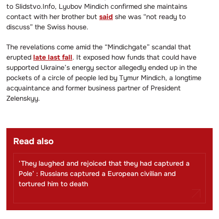
to Slidstvo.Info, Lyubov Mindich confirmed she maintains
contact with her brother but
said
she was “not ready to
discuss” the Swiss house.
The revelations come amid the “Mindichgate” scandal that
erupted
late last fall
. It exposed how funds that could have
supported Ukraine’s energy sector allegedly ended up in the
pockets of a circle of people led by Tymur Mindich, a longtime
acquaintance and former business partner of President
Zelenskyy.
Read also
‘They laughed and rejoiced that they had captured a
Pole’ : Russians captured a European civilian and
tortured him to death