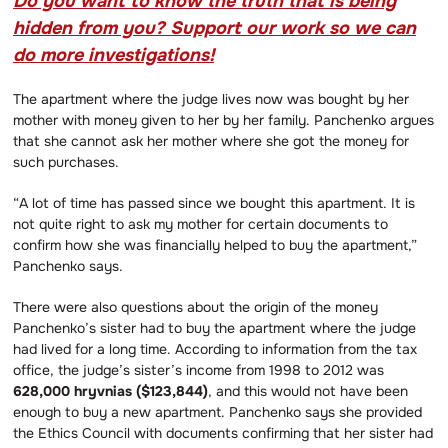
Do you want to know the truth that is being
hidden from you? Support our work so we can
do more investigations!
The apartment where the judge lives now was bought by her
mother with money given to her by her family. Panchenko argues
that she cannot ask her mother where she got the money for
such purchases.
“A lot of time has passed since we bought this apartment. It is
not quite right to ask my mother for certain documents to
confirm how she was financially helped to buy the apartment,”
Panchenko says.
There were also questions about the origin of the money
Panchenko’s sister had to buy the apartment where the judge
had lived for a long time. According to information from the tax
office, the judge’s sister’s income from 1998 to 2012 was
628,000 hryvnias ($123,844)
, and this would not have been
enough to buy a new apartment. Panchenko says she provided
the Ethics Council with documents confirming that her sister had