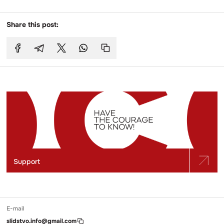
Share this post:
Support
E-mail
slidstvo.info@gmail.com