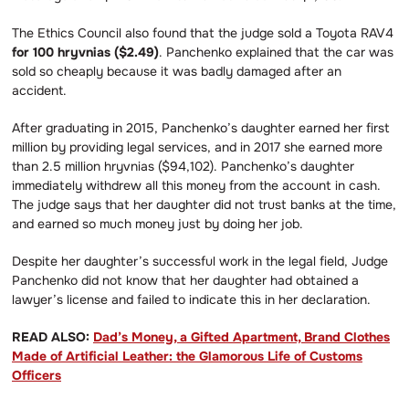
The Ethics Council also found that the judge sold a Toyota RAV4
for 100 hryvnias ($2.49)
. Panchenko explained that the car was
sold so cheaply because it was badly damaged after an
accident.
After graduating in 2015, Panchenko’s daughter earned her first
million by providing legal services, and in 2017 she earned more
than 2.5 million hryvnias ($94,102). Panchenko’s daughter
immediately withdrew all this money from the account in cash.
The judge says that her daughter did not trust banks at the time,
and earned so much money just by doing her job.
Despite her daughter’s successful work in the legal field, Judge
Panchenko did not know that her daughter had obtained a
lawyer’s license and failed to indicate this in her declaration.
READ ALSO:
Dad’s Money, a Gifted Apartment, Brand Clothes
Made of Artificial Leather: the Glamorous Life of Customs
Officers