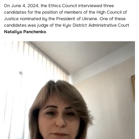
On June 4, 2024, the Ethics Council interviewed three
candidates for the position of members of the High Council of
Justice nominated by the President of Ukraine. One of these
candidates was judge of the Kyiv District Administrative Court
Nataliya Panchenko
.