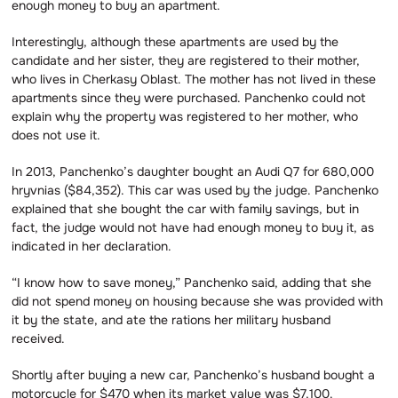
enough money to buy an apartment.
Interestingly, although these apartments are used by the
candidate and her sister, they are registered to their mother,
who lives in Cherkasy Oblast. The mother has not lived in these
apartments since they were purchased. Panchenko could not
explain why the property was registered to her mother, who
does not use it.
In 2013, Panchenko’s daughter bought an Audi Q7 for 680,000
hryvnias ($84,352). This car was used by the judge. Panchenko
explained that she bought the car with family savings, but in
fact, the judge would not have had enough money to buy it, as
indicated in her declaration.
“I know how to save money,” Panchenko said, adding that she
did not spend money on housing because she was provided with
it by the state, and ate the rations her military husband
received.
Shortly after buying a new car, Panchenko’s husband bought a
motorcycle for $470 when its market value was $7,100.