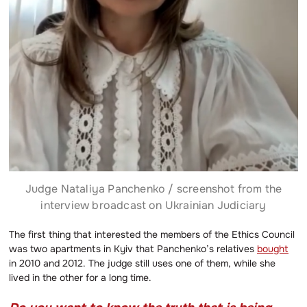
Judge Nataliya Panchenko / screenshot from the
interview broadcast on Ukrainian Judiciary
The first thing that interested the members of the Ethics Council
was two apartments in Kyiv that Panchenko’s relatives
bought
in 2010 and 2012. The judge still uses one of them, while she
lived in the other for a long time.