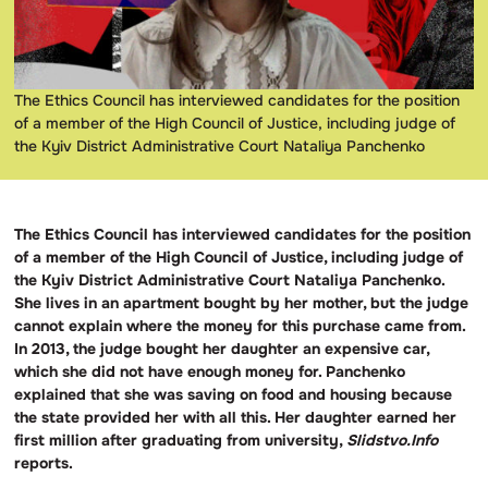
The Ethics Council has interviewed candidates for the position
of a member of the High Council of Justice, including judge of
the Kyiv District Administrative Court Nataliya Panchenko
The Ethics Council has interviewed candidates for the position
of a member of the High Council of Justice, including judge of
the Kyiv District Administrative Court Nataliya Panchenko.
She lives in an apartment bought by her mother, but the judge
cannot explain where the money for this purchase came from.
In 2013, the judge bought her daughter an expensive car,
which she did not have enough money for. Panchenko
explained that she was saving on food and housing because
the state provided her with all this. Her daughter earned her
first million after graduating from university,
Slidstvo.Info
reports.