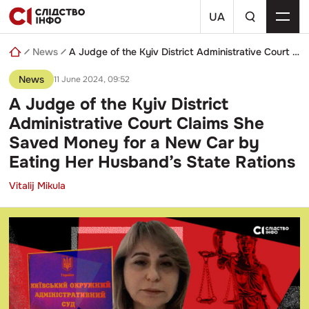
Skip
a
to
UA
search
content
query
News
A Judge of the Kyiv District Administrative Court Claims She Saved Money for a New Car by Eating Her Husband’s State Rations
News
11 June 2024, 09:52
A Judge of the Kyiv District
Administrative Court Claims She
Saved Money for a New Car by
Eating Her Husband’s State Rations
Vitalij Mikula