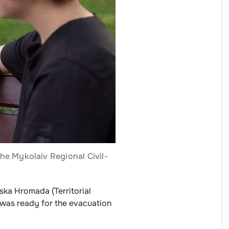
the Mykolaiv Regional Civil-
ska Hromada (Territorial
 was ready for the evacuation