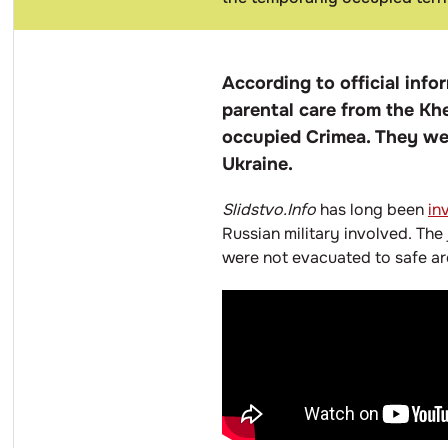
According to official info
parental care from the Khe
occupied Crimea. They were
Ukraine.
Slidstvo.Info
has long been
in
Russian military involved. The 
were not evacuated to safe are