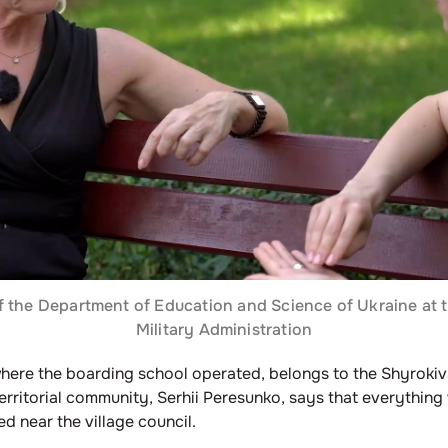
of the Department of Education and Science of Ukraine at 
Military Administration
where the boarding school operated, belongs to the Shyrokiv
erritorial community, Serhii Peresunko, says that everything
d near the village council.