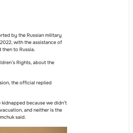
rted by the Russian military
 2022, with the assistance of
 then to Russia.
ldren’s Rights, about the
on, the official replied
re kidnapped because we didn’t
vacuation, and neither is the
ymchuk said.