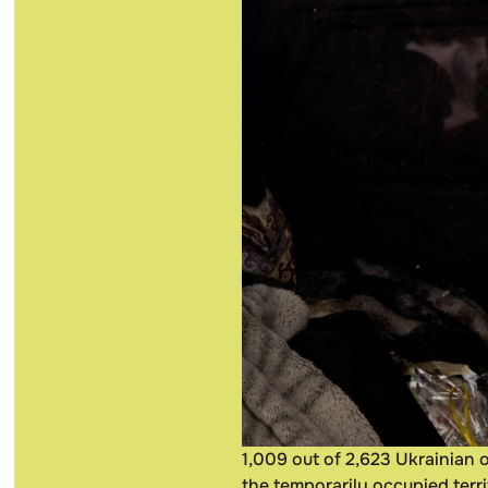
1,009 out of 2,623 Ukrainian 
the temporarily occupied terri