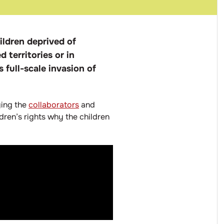
ildren deprived of
 territories or in
 full-scale invasion of
ying the
collaborators
and
ldren’s rights why the children