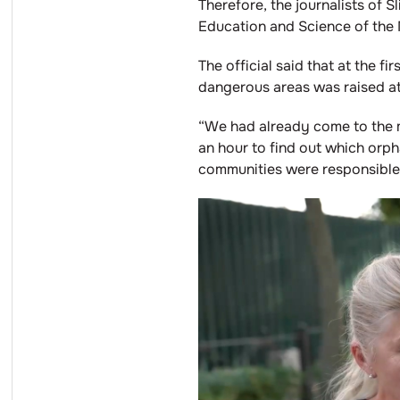
Therefore, the journalists of S
Education and Science of the M
The official said that at the 
dangerous areas was raised at
“We had already come to the m
an hour to find out which orp
communities were responsible f