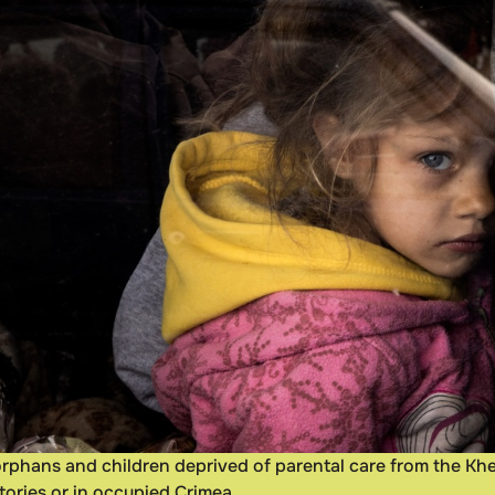
orphans and children deprived of parental care from the Khe
tories or in occupied Crimea