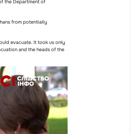
 of the Department of
phans from potentially
uld evacuate. It took us only
acuation and the heads of the