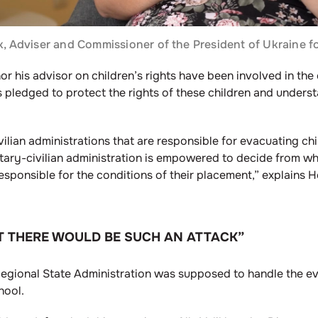
 Adviser and Commissioner of the President of Ukraine fo
nor his advisor on children’s rights have been involved in th
s pledged to protect the rights of these children and unders
civilian administrations that are responsible for evacuating ch
ilitary-civilian administration is empowered to decide from w
esponsible for the conditions of their placement,” explains
T THERE WOULD BE SUCH AN ATTACK”
Regional State Administration was supposed to handle the e
hool.