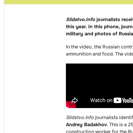
Slidstvo.Info
journalists rec
this year. In this phone, jou
military and photos of Russ
In the video, the Russian cont
ammunition and food. The video
Slidstvo.Info
journalists ident
Andrey Badakhov
. This is a
construction worker for the 