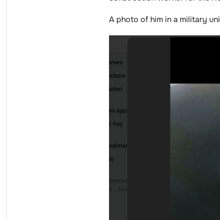
A photo of him in a military u