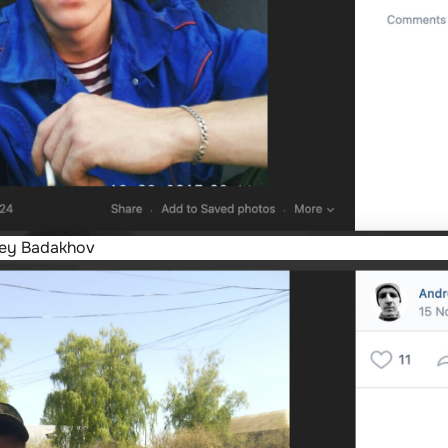
rey Badakhov