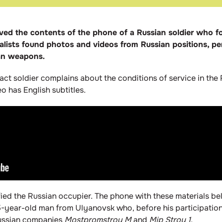
eived the contents of the phone of a Russian soldier who
rnalists found photos and videos from Russian positions, 
ian weapons.
ract soldier complains about the conditions of service in the 
 has English subtitles.
ified the Russian occupier. The phone with these materials be
 25-year-old man from Ulyanovsk who, before his participation
Russian companies
Mostpromstroy M
and
Mip Stroy 1
.