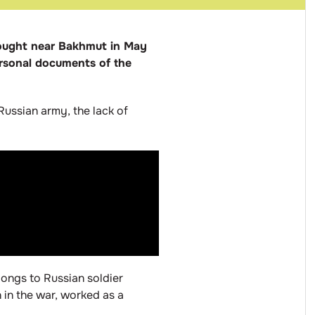
 fought near Bakhmut in May
personal documents of the
Russian army, the lack of
longs to Russian soldier
 in the war, worked as a