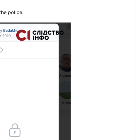
the police.