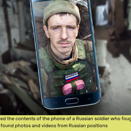
eived the contents of the phone of a Russian soldier who fo
ts found photos and videos from Russian positions