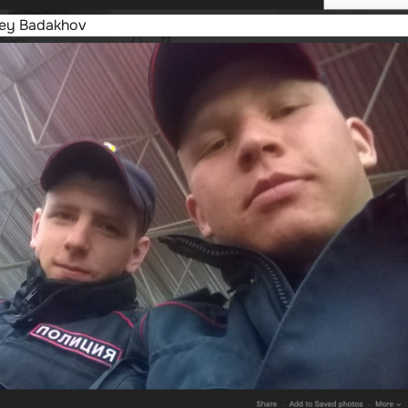
rey Badakhov