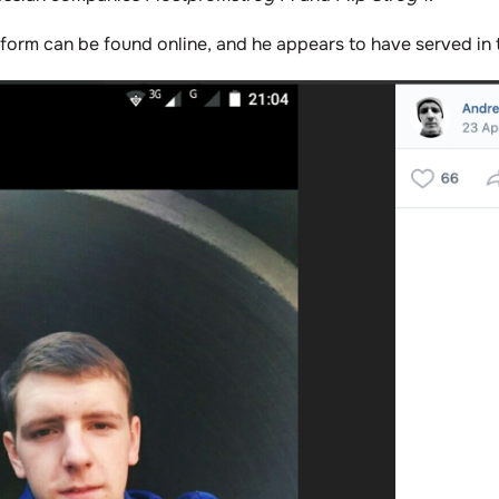
niform can be found online, and he appears to have served in 