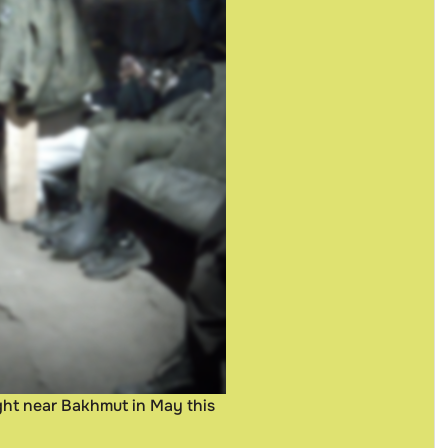
ught near Bakhmut in May this