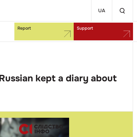
UA
Report
Support
Russian kept a diary about