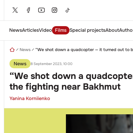
Skip
to
content
News
Articles
Video
Films
Special projects
About
Autho
Enter
a
search
News
“We shot down a quadcopter — it turned out to be
query
News
8 September 2023, 10:00
“We shot down a quadcopter —
the fighting near Bakhmut
Yanina Korniienko