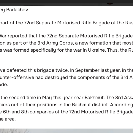
rey Badakhov
art of the 72nd Separate Motorised Rifle Brigade of the Ru
f War reported that the 72nd Separate Motorised Rifle Brigad
on as part of the 3rd Army Corps, a new formation that most
s was formed specifically for the war in Ukraine. Thus, the 
e defeated this brigade twice. In September last year, in th
ounter-offensive had destroyed the components of the 3rd A
ade.
 the second time in May this year near Bakhmut. The 3rd Assa
rs out of their positions in the Bakhmut district. According 
he 6th and 8th companies of the 72nd Motorised Rifle Briga
he area.