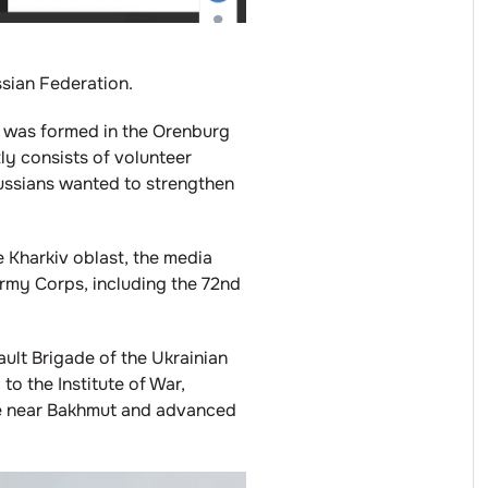
ssian Federation.
e was formed in the Orenburg
ly consists of volunteer
Russians wanted to strengthen
e Kharkiv oblast, the media
rmy Corps, including the 72nd
ult Brigade of the Ukrainian
to the Institute of War,
de near Bakhmut and advanced