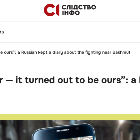
rs
 ours”: a Russian kept a diary about the fighting near Bakhmut
 it turned out to be ours”: a 