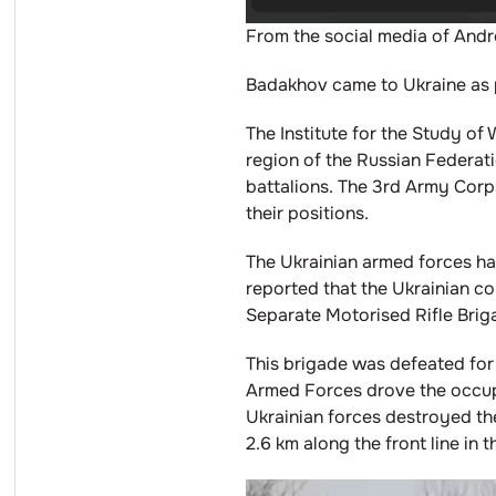
From the social media of And
Badakhov came to Ukraine as p
The Institute for the Study o
region of the Russian Federati
battalions. The 3rd Army Corp
their positions.
The Ukrainian armed forces hav
reported that the Ukrainian c
Separate Motorised Rifle Brig
This brigade was defeated for
Armed Forces drove the occupie
Ukrainian forces destroyed t
2.6 km along the front line in t