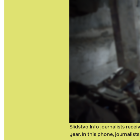
Slidstvo.Info journalists rec
year. In this phone, journalis