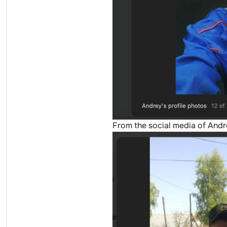
From the social media of And