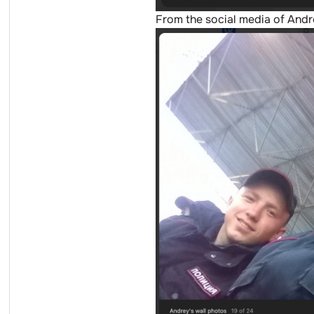
From the social media of And