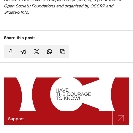
Open Society Foundations and organised by OCCRP and
Slidstvo.Info.
Share this post:
Support