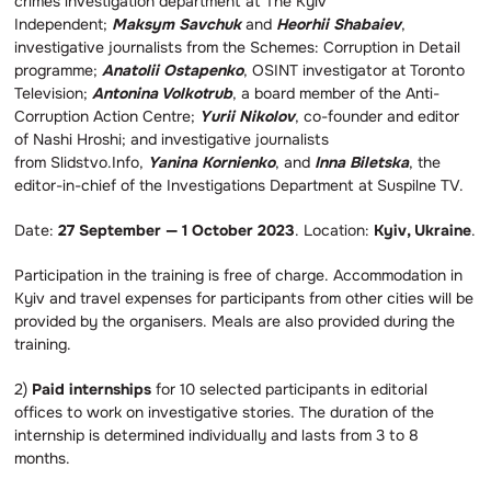
crimes investigation department at The Kyiv
Independent;
Maksym Savchuk
and
Heorhii Shabaiev
,
investigative journalists from the Schemes: Corruption in Detail
programme;
Anatolii Ostapenko
, OSINT investigator at Toronto
Television;
Antonina Volkotrub
, a board member of the Anti-
Corruption Action Centre;
Yurii Nikolov
, co-founder and editor
of Nashi Hroshi; and investigative journalists
from Slidstvo.Info,
Yanina Kornienko
, and
Inna Biletska
, the
editor-in-chief of the Investigations Department at Suspilne TV.
Date:
27 September — 1 October 2023
. Location:
Kyiv, Ukraine
.
Participation in the training is free of charge. Accommodation in
Kyiv and travel expenses for participants from other cities will be
provided by the organisers. Meals are also provided during the
training.
2)
Paid internships
for 10 selected participants in editorial
offices to work on investigative stories. The duration of the
internship is determined individually and lasts from 3 to 8
months.