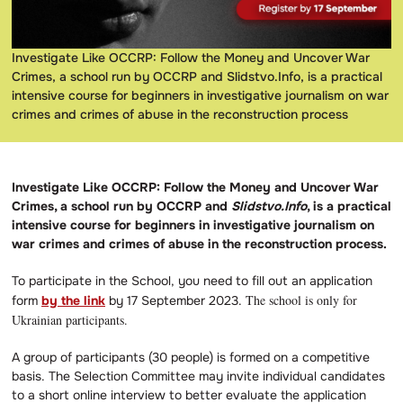
Investigate Like OCCRP: Follow the Money and Uncover War
Crimes, a school run by OCCRP and Slidstvo.Info, is a practical
intensive course for beginners in investigative journalism on war
crimes and crimes of abuse in the reconstruction process
Investigate Like OCCRP: Follow the Money and Uncover War
Crimes, a school run by OCCRP and
Slidstvo.Info
, is a practical
intensive course for beginners in investigative journalism on
war crimes and crimes of abuse in the reconstruction process.
To participate in the School, you need to fill out an application
The school is only for
form
by the link
by 17 September 2023.
Ukrainian participants.
A group of participants (30 people) is formed on a competitive
basis. The Selection Committee may invite individual candidates
to a short online interview to better evaluate the application