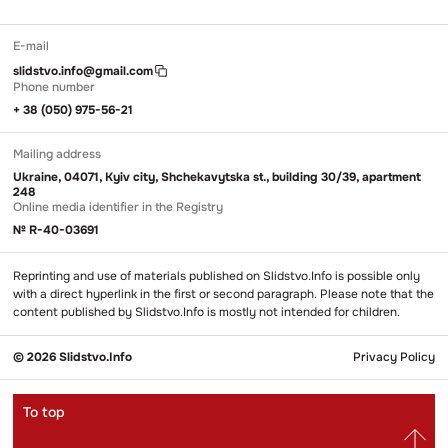
E-mail
slidstvo.info@gmail.com
Phone number
+ 38 (050) 975-56-21
Mailing address
Ukraine, 04071, Kyiv city, Shchekavytska st., building 30/39, apartment
248
Online media identifier in the Registry
№ R-40-03691
Reprinting and use of materials published on Slidstvo.Info is possible only
with a direct hyperlink in the first or second paragraph. Please note that the
content published by Slidstvo.Info is mostly not intended for children.
© 2026 Slidstvo.Info
Privacy Policy
To top