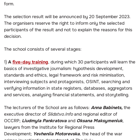
form.
The selection result will be announced by 20 September 2023.
The organisers reserve the right to inform only the selected
participants of the result and not to explain the reasons for this
decision.
The school consists of several stages:
1)
A
five-day training
, during which 30 participants will learn the
basics of investigative journalism: hypothesis development,
standards and ethics, legal framework and risk minimisation,
interviewing subjects and protagonists, OSINT, searching and
verifying information in state registers, databases, aggregators
and services, analysing financial statements, and storytelling.
The lecturers of the School are as follows:
Anna Babinets,
the
executive director of
Slidstvo.Info
and regional editor of
OCCRP;
Liudmyla Pankratova
and
Oksana Maksymeniuk
,
lawyers from the Institute for Regional Press
Development;
Yevheniia Motorevska
, the head of the war