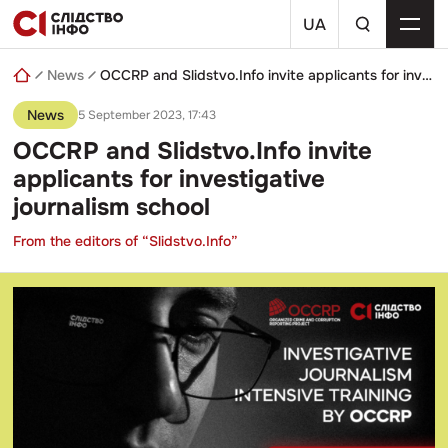
Skip
a
to
UA
search
content
query
News
OCCRP and Slidstvo.Info invite applicants for investigative journalism school
News
5 September 2023, 17:43
OCCRP and Slidstvo.Info invite
applicants for investigative
journalism school
From the editors of “Slidstvo.Info”