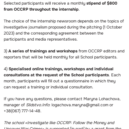
Selected participants will receive a monthly
stipend of $800
from OCCRP throughout the internship
.
The choice of the internship newsroom depends on the topics of
investigative journalism proposed during the pitching (1 October
2023) and the corresponding agreement between the
participants and media representatives.
3)
A series of trainings and workshops
from OCCRP editors and
reporters that will be held monthly for all School participants.
4)
Specialised online trainings, workshops and individual
consultations at the request of the School participants
. Each
month, participants will fill out a questionnaire in which they
can request a training or individual consultation.
If you have any questions, please contact Maryna Lohachova,
manager of
Slidstvo.Info
: logachova.maryna@gmail.com or
+38(067) 777-14-48.
The school «Investigate like OCCRP: Follow the Money and
Uncover War Crimes» is supported [in part] by a grant from the