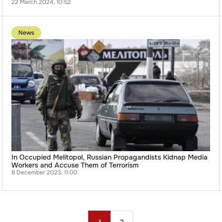
22 March 2024, 10:52
Go
to
News
publication
In
Occupied
Melitopol,
Russian
Propagandists
Kidnap
Media
Workers
and
Accuse
Them
of
Terrorism
In Occupied Melitopol, Russian Propagandists Kidnap Media
Workers and Accuse Them of Terrorism
8 December 2023, 11:00
Posts