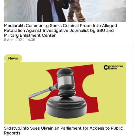
Against
Investigative
Journalist
by
SBU
and
Mediarukh Community Seeks Criminal Probe Into Alleged
Military
Retaliation Against Investigative Journalist by SBU and
Enlistment
Military Enlistment Center
Center
8 April 2024, 14:35
Go
to
News
publication
Slidstvo.Info
Sues
Ukrainian
Parliament
for
Access
to
Public
Records
Slidstvo.Info Sues Ukrainian Parliament for Access to Public
Records