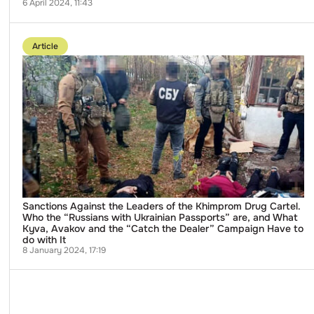
6 April 2024, 11:43
Go
to
Article
publication
Sanctions
Against
the
Leaders
of
the
Khimprom
Drug
Cartel.
Who
the
“Russians
with
Ukrainian
Sanctions Against the Leaders of the Khimprom Drug Cartel.
Passports”
Who the “Russians with Ukrainian Passports” are, and What
are,
Kyva, Avakov and the “Catch the Dealer” Campaign Have to
and
do with It
What
8 January 2024, 17:19
Kyva,
Avakov
and
the
“Catch