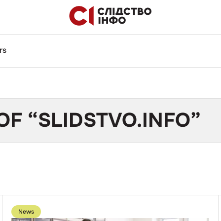
rs
OF “SLIDSTVO.INFO”
Go
to
News
publication