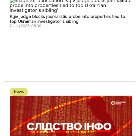
Kyiv
judge
blocks
journalistic
Kyiv judge blocks journalistic probe into properties tied to
probe
top Ukrainian investigator’s sibling
into
7 July 2026, 08:30
properties
tied
to
top
Ukrainian
investigator’s
sibling
Go
to
News
publication
Slidstvo.Info
Website
Attacked
by
Hackers
Immediately
After
Publication