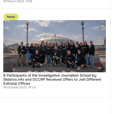
19 March 2024, 11:58
Go
to
News
publication
8
Participants
of
the
Investigative
Journalism
School
by
Slidstvo.Info
and
OCCRP
Received
Offers
to
8 Participants of the Investigative Journalism School by
Join
Slidstvo.Info and OCCRP Received Offers to Join Different
Different
Editorial Offices
Editorial
18 October 2023, 14:24
Offices