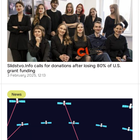
Slidstvo.Info
calls
for
donations
after
losing
80%
of
U.S.
grant
funding
Slidstvo.Info calls for donations after losing 80% of U.S.
grant funding
3 February 2025, 12:13
Go
to
News
publication
Ukrainian-
Based
Manufacturer
Jabil
Halts
Supplies
to
Client