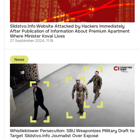
of
Information
About
Premium
Apartment
Where
Slidstvo.Info Website Attacked by Hackers Immediately
Minister
After Publication of Information About Premium Apartment
Koval
Where Minister Koval Lives
Lives
27 September 2024, 11:18
Go
to
News
publication
Whistleblower
Persecution:
SBU
Weaponizes
Military
Draft
to
Target
Slidstvo.Info
Journalist
Over
Exposé
Whistleblower Persecution: SBU Weaponizes Military Draft to
Target Slidstvo.Info Journalist Over Exposé