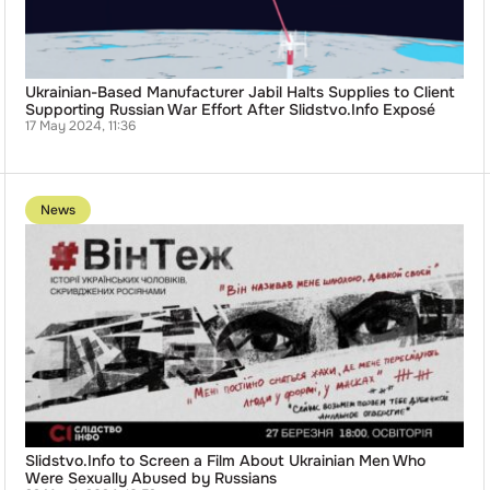
Supporting
Russian
War
Effort
After
Slidstvo.Info
Ukrainian-Based Manufacturer Jabil Halts Supplies to Client
Exposé
Supporting Russian War Effort After Slidstvo.Info Exposé
17 May 2024, 11:36
Go
to
News
publication
Slidstvo.Info
to
Screen
a
Film
About
Ukrainian
Men
Who
Were
Sexually
Abused
by
Russians
Slidstvo.Info to Screen a Film About Ukrainian Men Who
Were Sexually Abused by Russians