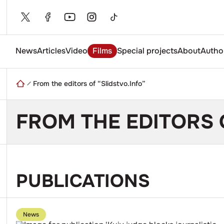
Skip
to
content
News
Articles
Video
Films
Special projects
About
Autho
Enter
a
search
From the editors of “Slidstvo.Info”
query
FROM THE EDITORS 
PUBLICATIONS
Go
to
News
publication