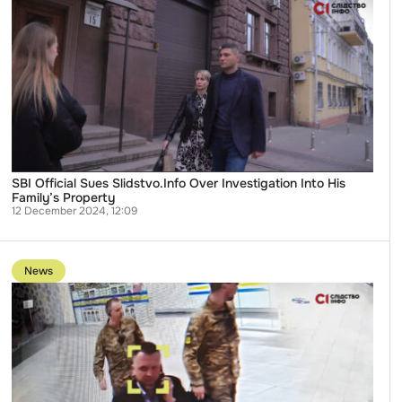
SBI
Official
Sues
Slidstvo.Info
Over
Investigation
Into
His
Family’s
Property
SBI Official Sues Slidstvo.Info Over Investigation Into His
Family’s Property
12 December 2024, 12:09
Go
to
News
publication
Mediarukh
Community
Seeks
Criminal
Probe
Into
Alleged
Retaliation