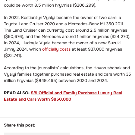
could be worth 8.5 million hryvnias ($206,299).
In 2022, Kostiantyn Vyalyi
became the owner of two cars: a
Toyota Land Cruiser 2020 and a Mercedes-Benz ML350 2011.
The Land Cruiser can currently cost around 2.5 million hryvnias
($60,676), and the Mercedes around 1 million hryvnias ($24,270).
In 2024, Liudmyla Vyala became the owner of a new Suzuki
Jimny 2024, which
officially costs
at least 937,000 hryvnias
($22,741).
According to the journalists’ calculations, the Hovorushchak and
Vyalyi families together purchased real estate and cars worth 35
million hryvnias ($849,465) between 2020 and 2024.
READ ALSO:
SBI Official and Family Purchase Luxury Real
Estate and Cars Worth $850,000
Share this post: