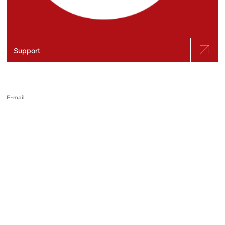
Support
E-mail
slidstvo.info@gmail.com
Phone number
+ 38 (050) 975-56-21
Mailing address
Ukraine, 04071, Kyiv city, Shchekavytska st., building 30/39, apartment
248
Online media identifier in the Registry
№ R-40-03691
Reprinting and use of materials published on Slidstvo.Info is possible only
with a direct hyperlink in the first or second paragraph. Please note that the