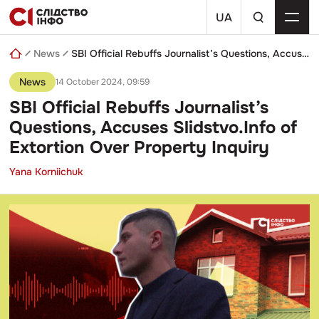
Skip
a
to
UA
search
content
query
News
SBI Official Rebuffs Journalist’s Questions, Accuses Slidstvo.Info of Extortion Over Property Inquiry
News
14 October 2024, 09:59
SBI Official Rebuffs Journalist’s
Questions, Accuses Slidstvo.Info of
Extortion Over Property Inquiry
Yana Korniichuk