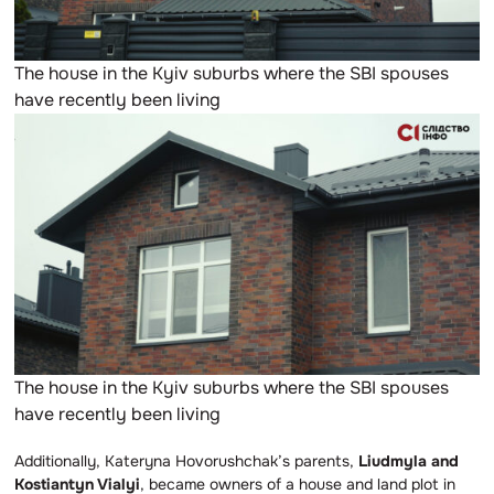
The house in the Kyiv suburbs where the SBI spouses
have recently been living
The house in the Kyiv suburbs where the SBI spouses
have recently been living
Additionally, Kateryna Hovorushchak’s parents,
Liudmyla and
Kostiantyn Vialyi
, became owners of a house and land plot in