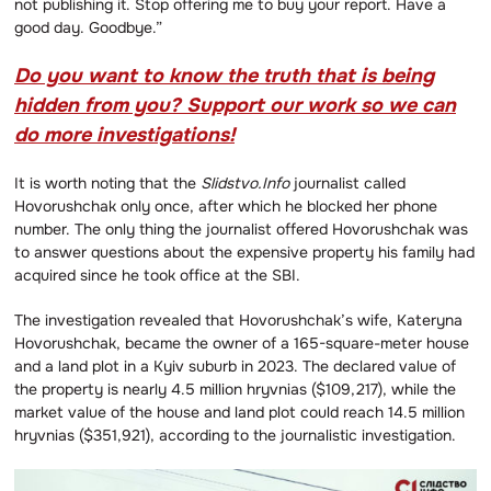
not publishing it. Stop offering me to buy your report. Have a
good day. Goodbye.”
Do you want to know the truth that is being
hidden from you? Support our work so we can
do more investigations!
It is worth noting that the
Slidstvo.Info
journalist called
Hovorushchak only once, after which he blocked her phone
number. The only thing the journalist offered Hovorushchak was
to answer questions about the expensive property his family had
acquired since he took office at the SBI.
The investigation revealed that Hovorushchak’s wife, Kateryna
Hovorushchak, became the owner of a 165-square-meter house
and a land plot in a Kyiv suburb in 2023. The declared value of
the property is nearly 4.5 million hryvnias ($109,217), while the
market value of the house and land plot could reach 14.5 million
hryvnias ($351,921), according to the journalistic investigation.