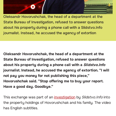
Oleksandr Hovorushchak, the head of a department at the
State Bureau of Investigation, refused to answer questions
about his property during a phone call with a Slidstvo.Info
journalist. Instead, he accused the agency of extortion
Oleksandr Hovorushchak, the head of a department at the
State Bureau of Investigation, refused to answer questions
about his property during a phone call with a
Slidstvo.Info
journalist. Instead, he accused the agency of extortion. “I will
not pay you money for not publishing this piece,”
Hovorushchak said. “Stop offering me to buy your report.
Have a good day. Goodbye.”
This exchange was part of an
investigation
by
Slidstvo.Info
into
the property holdings of Hovorushchak and his family. The video
has English subtitles.