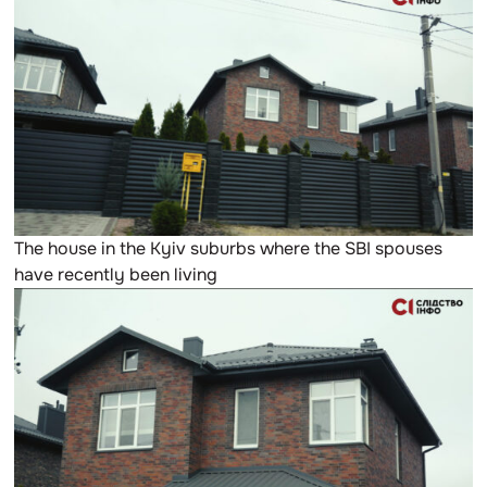
The house in the Kyiv suburbs where the SBI spouses
have recently been living