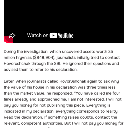
During the investigation, which uncovered assets worth 35
million hryvnias ($848,904), journalists initially tried to contact
Hovorushchak through the SBI. He ignored their questions and
advised them to refer to his declaration.
Later, when journalists called Hovorushchak again to ask why
the value of his house in his declaration was three times less
than the market value, he responded: “You have called me four
times already and approached me. I am not interested. I will not
pay you money for not publishing this piece. Everything is
indicated in my declaration, everything corresponds to reality.
Read the declaration. If something raises doubts, contact the
relevant, competent authorities. But I will not pay you money for