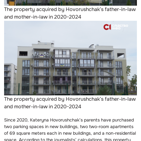
The property acquired by Hovorushchak’s father-in-law
and mother-in-law in 2020-2024
The property acquired by Hovorushchak’s father-in-law
and mother-in-law in 2020-2024
Since 2020, Kateryna Hovorushchak’s parents have purchased
two parking spaces in new buildings, two two-room apartments
of 69 square meters each in new buildings, and a non-residential
space. According to the journalists’ calculations, this property