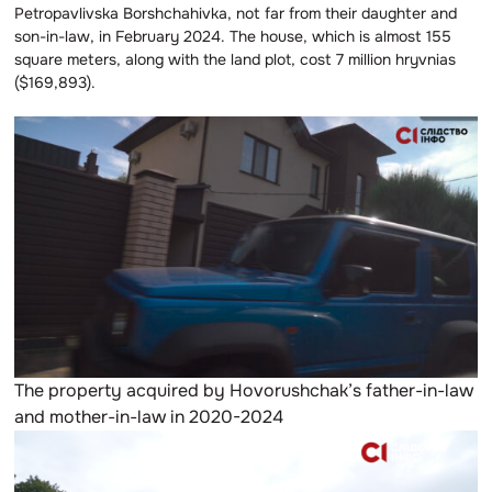
Petropavlivska Borshchahivka, not far from their daughter and
son-in-law, in February 2024. The house, which is almost 155
square meters, along with the land plot, cost 7 million hryvnias
($169,893).
The property acquired by Hovorushchak’s father-in-law
and mother-in-law in 2020-2024