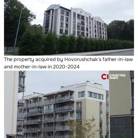
The property acquired by Hovorushchak’s father-in-law
and mother-in-law in 2020-2024