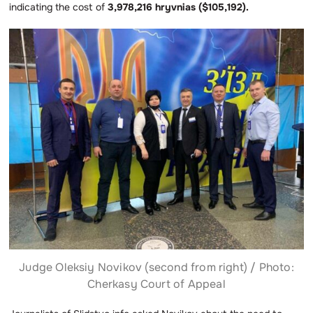
indicating the cost of
3,978,216 hryvnias ($105,192).
Judge Oleksiy Novikov (second from right) / Photo:
Cherkasy Court of Appeal