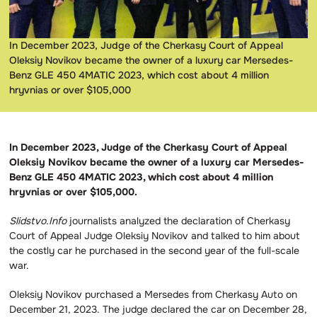
In December 2023, Judge of the Cherkasy Court of Appeal
Oleksiy Novikov became the owner of a luxury car Mersedes-
Benz GLE 450 4MATIC 2023, which cost about 4 million
hryvnias or over $105,000
In December 2023, Judge of the Cherkasy Court of Appeal
Oleksiy Novikov became the owner of a luxury car Mersedes-
Benz GLE 450 4MATIC 2023, which cost about 4 million
hryvnias or over $105,000.
Slidstvo.Info
journalists analyzed the declaration of Cherkasy
Court of Appeal Judge Oleksiy Novikov and talked to him about
the costly car he purchased in the second year of the full-scale
war.
Oleksiy Novikov purchased a Mersedes from Cherkasy Auto on
December 21, 2023. The judge declared the car on December 28,