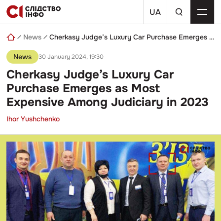
Skip
a
to
UA
search
content
query
News
Cherkasy Judge’s Luxury Car Purchase Emerges as Most Expensive Among Judiciary in 2023
News
30 January 2024, 19:30
Cherkasy Judge’s Luxury Car
Purchase Emerges as Most
Expensive Among Judiciary in 2023
Ihor Yushchenko