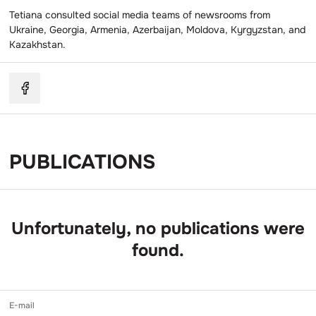
Tetiana consulted social media teams of newsrooms from
Ukraine, Georgia, Armenia, Azerbaijan, Moldova, Kyrgyzstan, and
Kazakhstan.
PUBLICATIONS
Unfortunately, no publications were
found.
E-mail