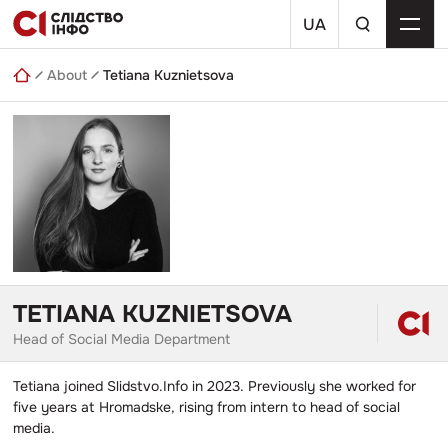
Skip
a
to
UA
search
content
query
About
Tetiana Kuznietsova
TETIANA KUZNIETSOVA
Head of Social Media Department
Tetiana joined Slidstvo.Info in 2023. Previously she worked for
five years at Hromadske, rising from intern to head of social
media.