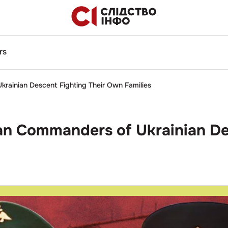
rs
krainian Descent Fighting Their Own Families
ian Commanders of Ukrainian D