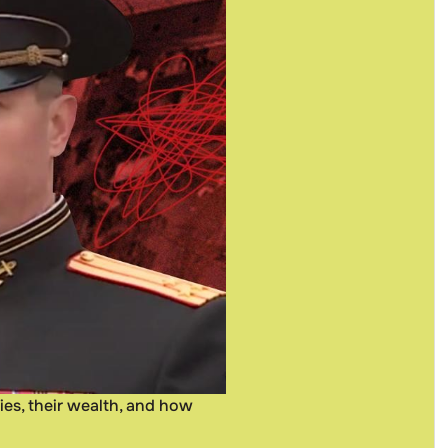
ies, their wealth, and how