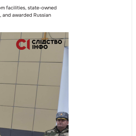
m facilities, state-owned
ks, and awarded Russian