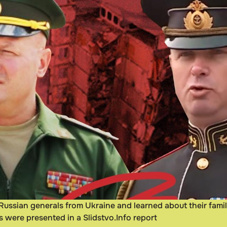
 Russian generals from Ukraine and learned about their famil
gs were presented in a Slidstvo.Info report