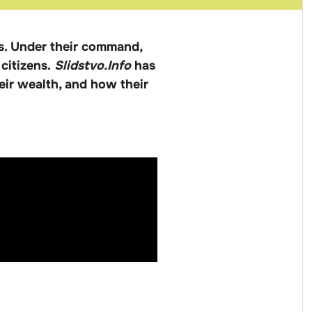
s. Under their command,
 citizens.
Slidstvo.Info
has
eir wealth, and how their