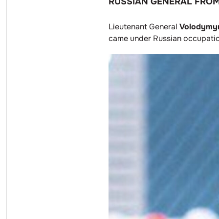
RUSSIAN GENERAL FROM
Lieutenant General
Volodymyr
came under Russian occupation,