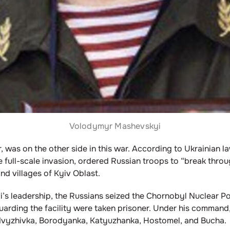
Volodymyr Mashevskyi
 was on the other side in this war. According to Ukrainian la
e full-scale invasion, ordered Russian troops to “break throu
d villages of Kyiv Oblast.
i’s leadership, the Russians seized the Chornobyl Nuclear Pow
 guarding the facility were taken prisoner. Under his command
Zdvyzhivka, Borodyanka, Katyuzhanka, Hostomel, and Bucha.