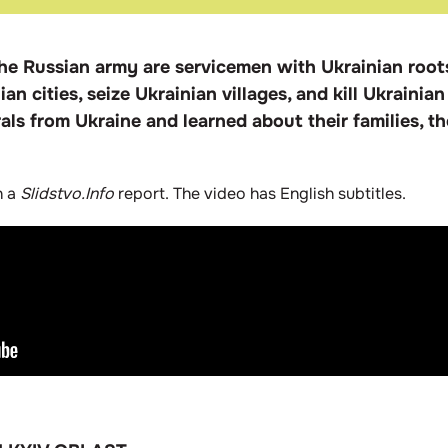
he Russian army are servicemen with Ukrainian root
an cities, seize Ukrainian villages, and kill Ukrainian
ls from Ukraine and learned about their families, th
n a
Slidstvo.Info
report. The video has English subtitles.