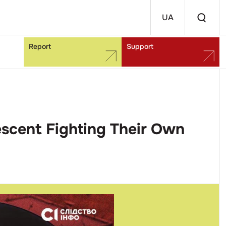
UA
Report
Support
escent Fighting Their Own