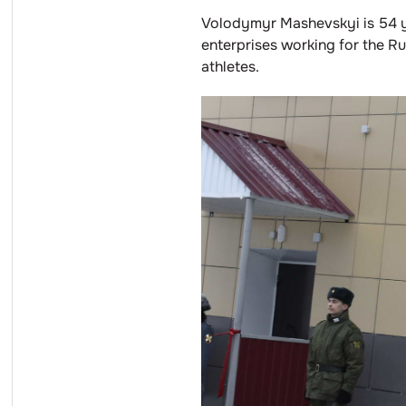
Volodymyr Mashevskyi is 54 ye
enterprises working for the R
athletes.