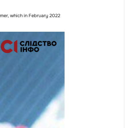
ymer, which in February 2022