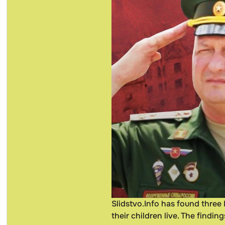
Slidstvo.Info has found three
their children live. The findin