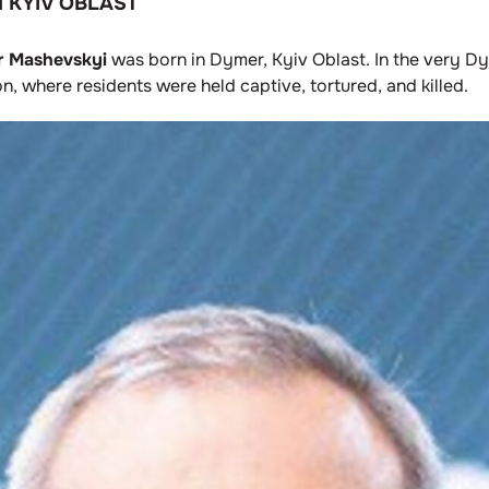
 KYIV OBLAST
 Mashevskyi
was born in Dymer, Kyiv Oblast. In the very D
 where residents were held captive, tortured, and killed.