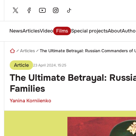
Skip
to
content
News
Articles
Video
Films
Special projects
About
Autho
Enter
a
search
Articles
The Ultimate Betrayal: Russian Commanders of U
query
Article
23 April 2024, 15:25
The Ultimate Betrayal: Russ
Families
Yanina Korniienko