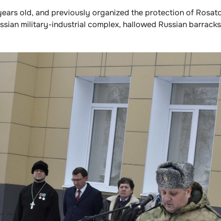
ars old, and previously organized the protection of Rosato
ussian military-industrial complex, hallowed Russian barrac