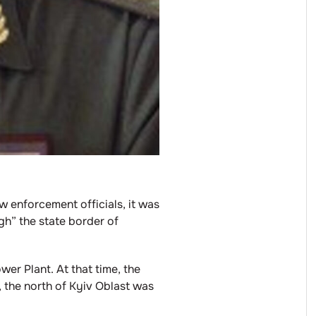
w enforcement officials, it was
gh” the state border of
er Plant. At that time, the
, the north of Kyiv Oblast was