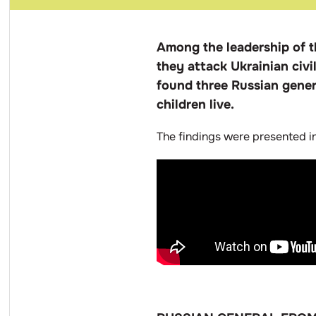
Among the leadership of t
they attack Ukrainian civili
found three Russian genera
children live.
The findings were presented i