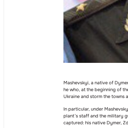
Mashevskyi, a native of Dymer,
he who, at the beginning of th
Ukraine and storm the towns an
In particular, under Mashevsky
plant’s staff and the military
captured: his native Dymer, 