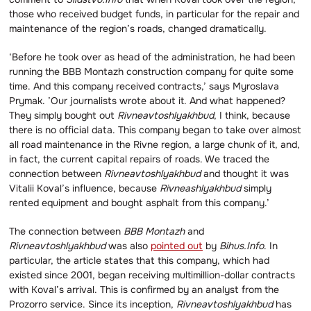
those who received budget funds, in particular for the repair and
maintenance of the region’s roads, changed dramatically.
‘Before he took over as head of the administration, he had been
running the BBB Montazh construction company for quite some
time. And this company received contracts,’ says Myroslava
Prymak. ’Our journalists wrote about it. And what happened?
They simply bought out
Rivneavtoshlyakhbud
, I think, because
there is no official data. This company began to take over almost
all road maintenance in the Rivne region, a large chunk of it, and,
in fact, the current capital repairs of roads. We traced the
connection between
Rivneavtoshlyakhbud
and thought it was
Vitalii Koval’s influence, because
Rivneashlyakhbud
simply
rented equipment and bought asphalt from this company.’
The connection between
BBB Montazh
and
Rivneavtoshlyakhbud
was also
pointed out
by
Bihus.Info
. In
particular, the article states that this company, which had
existed since 2001, began receiving multimillion-dollar contracts
with Koval’s arrival. This is confirmed by an analyst from the
Prozorro service. Since its inception,
Rivneavtoshlyakhbud
has