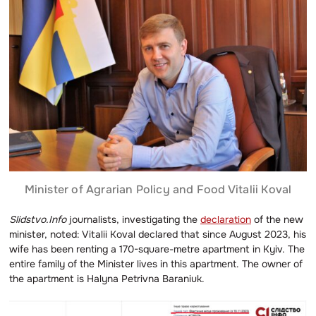
Minister of Agrarian Policy and Food Vitalii Koval
Slidstvo.Info
journalists, investigating the
declaration
of the new
minister, noted: Vitalii Koval declared that since August 2023, his
wife has been renting a 170-square-metre apartment in Kyiv. The
entire family of the Minister lives in this apartment. The owner of
the apartment is Halyna Petrivna Baraniuk.