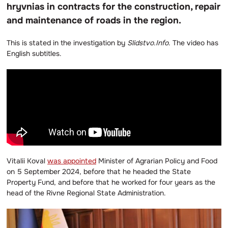
hryvnias in contracts for the construction, repair
and maintenance of roads in the region.
This is stated in the investigation by
Slidstvo.Info
. The video has
English subtitles.
Vitalii Koval
was appointed
Minister of Agrarian Policy and Food
on 5 September 2024, before that he headed the State
Property Fund, and before that he worked for four years as the
head of the Rivne Regional State Administration.