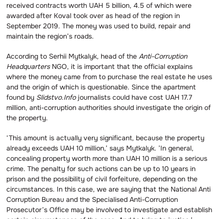
received contracts worth UAH 5 billion, 4.5 of which were
awarded after Koval took over as head of the region in
September 2019. The money was used to build, repair and
maintain the region’s roads.
According to Serhii Mytkalyk, head of the
Anti-Corruption
Headquarters
NGO, it is important that the official explains
where the money came from to purchase the real estate he uses
and the origin of which is questionable. Since the apartment
found by
Slidstvo.Info
journalists could have cost UAH 17.7
million, anti-corruption authorities should investigate the origin of
the property.
‘This amount is actually very significant, because the property
already exceeds UAH 10 million,’ says Mytkalyk. ’In general,
concealing property worth more than UAH 10 million is a serious
crime. The penalty for such actions can be up to 10 years in
prison and the possibility of civil forfeiture, depending on the
circumstances. In this case, we are saying that the National Anti
Corruption Bureau and the Specialised Anti-Corruption
Prosecutor’s Office may be involved to investigate and establish