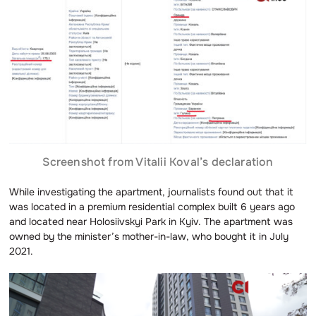
Screenshot from Vitalii Koval’s declaration
While investigating the apartment, journalists found out that it
was located in a premium residential complex built 6 years ago
and located near Holosiivskyi Park in Kyiv. The apartment was
owned by the minister’s mother-in-law, who bought it in July
2021.