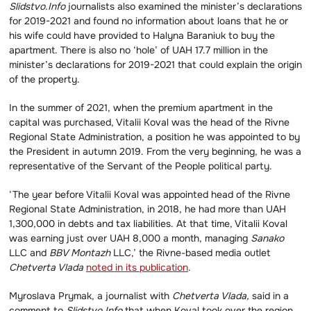
Slidstvo.Info
journalists also examined the minister’s declarations
for 2019-2021 and found no information about loans that he or
his wife could have provided to Halyna Baraniuk to buy the
apartment. There is also no ‘hole’ of UAH 17.7 million in the
minister’s declarations for 2019-2021 that could explain the origin
of the property.
In the summer of 2021, when the premium apartment in the
capital was purchased, Vitalii Koval was the head of the Rivne
Regional State Administration, a position he was appointed to by
the President in autumn 2019. From the very beginning, he was a
representative of the Servant of the People political party.
‘The year before Vitalii Koval was appointed head of the Rivne
Regional State Administration, in 2018, he had more than UAH
1,300,000 in debts and tax liabilities. At that time, Vitalii Koval
was earning just over UAH 8,000 a month, managing
Sanako
LLC and
BBV Montazh
LLC,’ the Rivne-based media outlet
Chetverta Vlada
noted in its publication
.
Myroslava Prymak, a journalist with
Chetverta Vlada,
said in a
comment to
Slidstvo.Info
that when Koval took over the region,