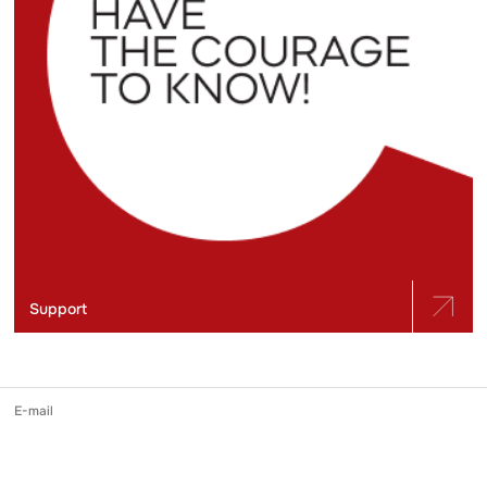
Support
E-mail
slidstvo.info@gmail.com
Phone number
+ 38 (050) 975-56-21