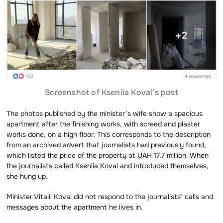
Screenshot of Kseniia Koval’s post
The photos published by the minister’s wife show a spacious
apartment after the finishing works, with screed and plaster
works done, on a high floor. This corresponds to the description
from an archived advert that journalists had previously found,
which listed the price of the property at UAH 17.7 million. When
the journalists called Kseniia Koval and introduced themselves,
she hung up.
Minister Vitalii Koval did not respond to the journalists’ calls and
messages about the apartment he lives in.