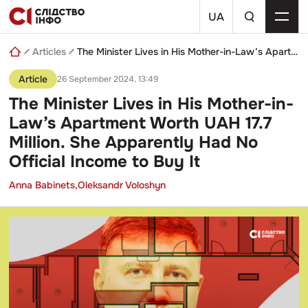
Skip
a
to
UA
search
content
query
Articles
The Minister Lives in His Mother-in-Law’s Apartment Worth UAH 17.7 Million. She Apparently Had No Official Income to Buy It
Article
26 September 2024, 13:49
The Minister Lives in His Mother-in-
Law’s Apartment Worth UAH 17.7
Million. She Apparently Had No
Official Income to Buy It
Anna Babinets,
Oleksandr Voloshyn