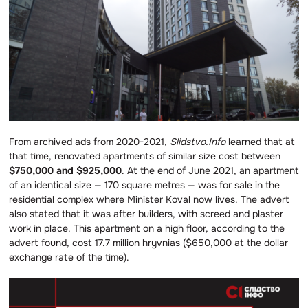
From archived ads from 2020-2021,
Slidstvo.Info
learned that at
that time, renovated apartments of similar size cost between
$750,000 and $925,000
. At the end of June 2021, an apartment
of an identical size — 170 square metres — was for sale in the
residential complex where Minister Koval now lives. The advert
also stated that it was after builders, with screed and plaster
work in place. This apartment on a high floor, according to the
advert found, cost 17.7 million hryvnias ($650,000 at the dollar
exchange rate of the time).