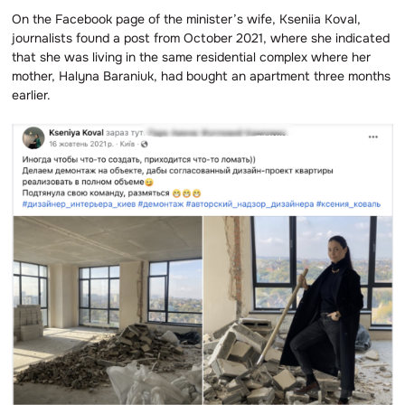
On the Facebook page of the minister’s wife, Kseniia Koval,
journalists found a post from October 2021, where she indicated
that she was living in the same residential complex where her
mother, Halyna Baraniuk, had bought an apartment three months
earlier.