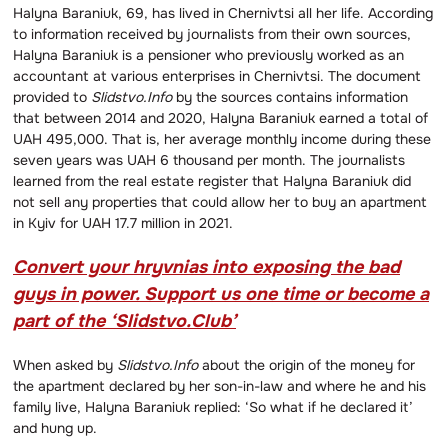
Halyna Baraniuk, 69, has lived in Chernivtsi all her life. According
to information received by journalists from their own sources,
Halyna Baraniuk is a pensioner who previously worked as an
accountant at various enterprises in Chernivtsi. The document
provided to
Slidstvo.Info
by the sources contains information
that between 2014 and 2020, Halyna Baraniuk earned a total of
UAH 495,000. That is, her average monthly income during these
seven years was UAH 6 thousand per month. The journalists
learned from the real estate register that Halyna Baraniuk did
not sell any properties that could allow her to buy an apartment
in Kyiv for UAH 17.7 million in 2021.
Convert your hryvnias into exposing the bad
guys in power. Support us one time or become a
part of the ‘Slidstvo.Club’
When asked by
Slidstvo.Info
about the origin of the money for
the apartment declared by her son-in-law and where he and his
family live, Halyna Baraniuk replied: ‘So what if he declared it’
and hung up.