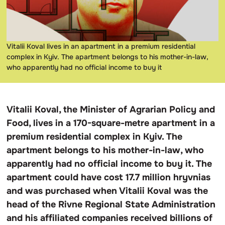
Vitalii Koval lives in an apartment in a premium residential
complex in Kyiv. The apartment belongs to his mother-in-law,
who apparently had no official income to buy it
Vitalii Koval, the Minister of Agrarian Policy and
Food, lives in a 170-square-metre apartment in a
premium residential complex in Kyiv. The
apartment belongs to his mother-in-law, who
apparently had no official income to buy it. The
apartment could have cost 17.7 million hryvnias
and was purchased when Vitalii Koval was the
head of the Rivne Regional State Administration
and his affiliated companies received billions of