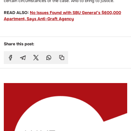
certain circumstances of the case. And to bring to justice.’
READ ALSO:
No Issues Found with SBU General’s $600,000
Apartment, Says Anti-Graft Agency
Share this post: