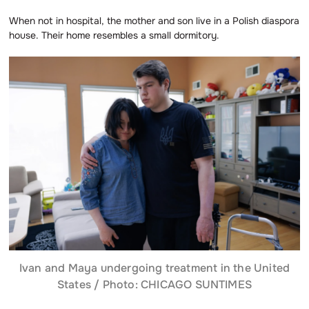
When not in hospital, the mother and son live in a Polish diaspora
house. Their home resembles a small dormitory.
Ivan and Maya undergoing treatment in the United
States / Photo: CHICAGO SUNTIMES