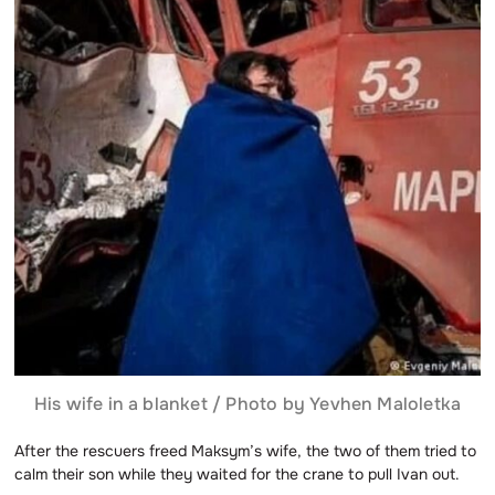
His wife in a blanket / Photo by Yevhen Maloletka
After the rescuers freed Maksym’s wife, the two of them tried to
calm their son while they waited for the crane to pull Ivan out.