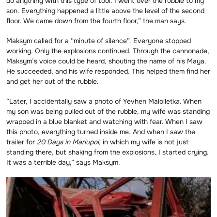
do anything with this type of tool. I went over the rubble to my
son. Everything happened a little above the level of the second
floor. We came down from the fourth floor,” the man says.
Maksym called for a “minute of silence”. Everyone stopped
working. Only the explosions continued. Through the cannonade,
Maksym’s voice could be heard, shouting the name of his Maya.
He succeeded, and his wife responded. This helped them find her
and get her out of the rubble.
“Later, I accidentally saw a photo of Yevhen Malolletka. When
my son was being pulled out of the rubble, my wife was standing
wrapped in a blue blanket and watching with fear. When I saw
this photo, everything turned inside me. And when I saw the
trailer for
20 Days in Mariupol
, in which my wife is not just
standing there, but shaking from the explosions, I started crying.
It was a terrible day,” says Maksym.