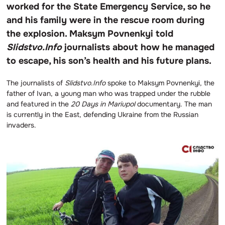
worked for the State Emergency Service, so he
and his family were in the rescue room during
the explosion. Maksym Povnenkyi told
Slidstvo.Info
journalists about how he managed
to escape, his son’s health and his future plans.
The journalists of
Slidstvo.Info
spoke to Maksym Povnenkyi, the
father of Ivan, a young man who was trapped under the rubble
and featured in the
20 Days in Mariupol
documentary. The man
is currently in the East, defending Ukraine from the Russian
invaders.