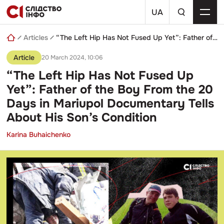
Skip
a
to
UA
search
content
query
Articles
“The Left Hip Has Not Fused Up Yet”: Father of the Boy From the 20 Days in Mariupol Documentary Tells About His Son’s Condition
Article
20 March 2024, 10:06
“The Left Hip Has Not Fused Up
Yet”: Father of the Boy From the 20
Days in Mariupol Documentary Tells
About His Son’s Condition
Karina Buhaichenko