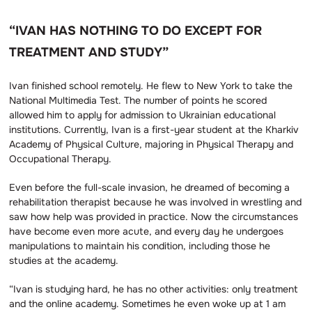
“IVAN HAS NOTHING TO DO EXCEPT FOR
TREATMENT AND STUDY”
Ivan finished school remotely. He flew to New York to take the
National Multimedia Test. The number of points he scored
allowed him to apply for admission to Ukrainian educational
institutions. Currently, Ivan is a first-year student at the Kharkiv
Academy of Physical Culture, majoring in Physical Therapy and
Occupational Therapy.
Even before the full-scale invasion, he dreamed of becoming a
rehabilitation therapist because he was involved in wrestling and
saw how help was provided in practice. Now the circumstances
have become even more acute, and every day he undergoes
manipulations to maintain his condition, including those he
studies at the academy.
“Ivan is studying hard, he has no other activities: only treatment
and the online academy. Sometimes he even woke up at 1 am