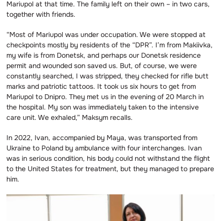
Mariupol at that time. The family left on their own – in two cars,
together with friends.
“Most of Mariupol was under occupation. We were stopped at
checkpoints mostly by residents of the “DPR”. I’m from Makiivka,
my wife is from Donetsk, and perhaps our Donetsk residence
permit and wounded son saved us. But, of course, we were
constantly searched, I was stripped, they checked for rifle butt
marks and patriotic tattoos. It took us six hours to get from
Mariupol to Dnipro. They met us in the evening of 20 March in
the hospital. My son was immediately taken to the intensive
care unit. We exhaled,” Maksym recalls.
In 2022, Ivan, accompanied by Maya, was transported from
Ukraine to Poland by ambulance with four interchanges. Ivan
was in serious condition, his body could not withstand the flight
to the United States for treatment, but they managed to prepare
him.