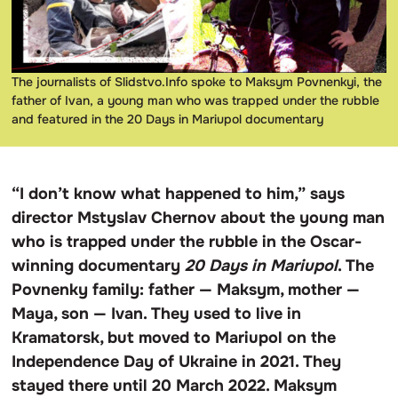
The journalists of Slidstvo.Info spoke to Maksym Povnenkyi, the
father of Ivan, a young man who was trapped under the rubble
and featured in the 20 Days in Mariupol documentary
“I don’t know what happened to him,” says
director Mstyslav Chernov about the young man
who is trapped under the rubble in the Oscar-
winning documentary
20 Days in Mariupol
. The
Povnenky family: father — Maksym, mother —
Maya, son — Ivan. They used to live in
Kramatorsk, but moved to Mariupol on the
Independence Day of Ukraine in 2021. They
stayed there until 20 March 2022. Maksym