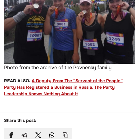
Photo from the archive of the Povnenky family
READ ALSO:
A Deputy From The “Servant of the People”
Party Has Registered a Business in Russia. The Party
Leadership Knows Nothing About It
Share this post: