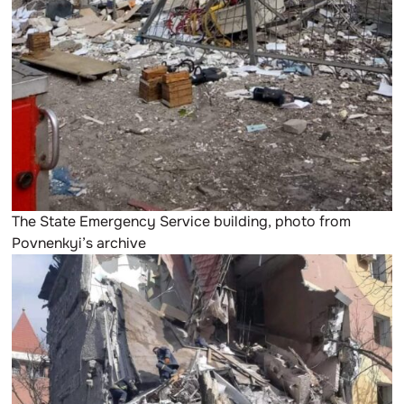
The State Emergency Service building, photo from
Povnenkyi’s archive