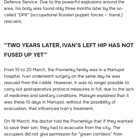
Defence Service. Due to the powerful explosions around the
area, his body was found only three months later by the so-
called “DPR” (occupational Russian puppet forces — transl.)
rescuers.
“TWO YEARS LATER, IVAN’S LEFT HIP HAS NOT
FUSED UP YET”
From 10 to 20 March, the Povnenky family was in a Mariupol
hospital. Ivan underwent surgery on the same day he was
rescued from the rubble. However, it was no longer possible to
carry out postoperative protocol measures in full, due to the lack
of medicines and sanitary conditions. Maksym explained that it
was these 10 days in Mariupol, without the possibility of
evacuation, that influenced Ivan’s treatment.
On 19 March, the doctor told the Povnenkys that if they wanted
to save their son, they had to evacuate from the city. The
occupiers did not give permission for “green corridors” from