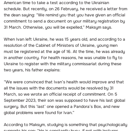
American time to take a test according to the Ukrainian
schedule. But recently, on 26 February, he received a letter from
the dean saying: “We remind you that you have given an official
commitment to send a document on your military registration by
31 March. Otherwise, you will be expelled,” Maksym says.
When Ivan left Ukraine, he was 15 years old, and according to a
resolution of the Cabinet of Ministers of Ukraine, young men
must be registered at the age of 16. At the time, he was already
in another country. For health reasons, he was unable to fly to
Ukraine to register with the military commissariat during these
two years, his father explains:
“We were convinced that Ivan’s health would improve and that
all the issues with the documents would be resolved by 31
March, so we wrote an official receipt of commitment. On 5
September 2023, their son was supposed to have his last global
surgery. But this ‘last’ one opened a Pandora’s Box, and new
global problems were found for Ivan.”
According to Maksym, studying is something that psychologically
supports his son: “He is constantly busy, if not with lectures,