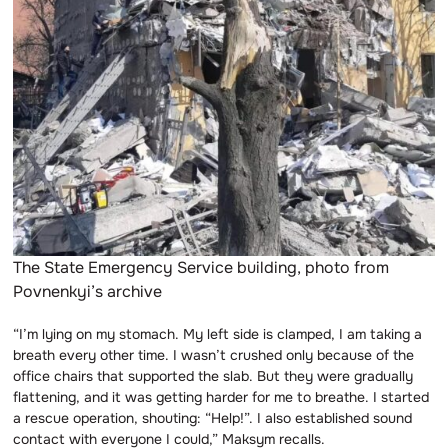
The State Emergency Service building, photo from
Povnenkyi’s archive
“I’m lying on my stomach. My left side is clamped, I am taking a
breath every other time. I wasn’t crushed only because of the
office chairs that supported the slab. But they were gradually
flattening, and it was getting harder for me to breathe. I started
a rescue operation, shouting: “Help!”. I also established sound
contact with everyone I could,” Maksym recalls.