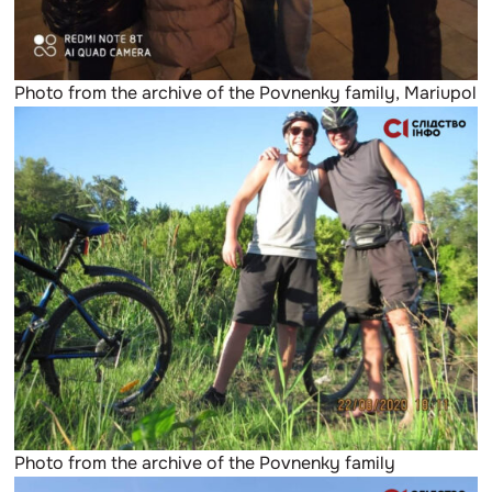
Photo from the archive of the Povnenky family, Mariupol
Photo from the archive of the Povnenky family