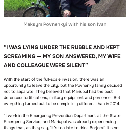
Maksym Povnenkyi with his son Ivan
“I WAS LYING UNDER THE RUBBLE AND KEPT
SCREAMING — MY SON ANSWERED, MY WIFE
AND COLLEAGUE WERE SILENT”
With the start of the full-scale invasion, there was an
opportunity to leave the city, but the Povnenky family decided
not to separate. They believed that Mariupol had the best
defences: fortifications, military equipment and personnel. But
everything turned out to be completely different than in 2014.
“I work in the Emergency Prevention Department at the State
Emergency Service, and Mariupol was already experiencing
things that, as they say, ‘it’s too late to drink Borjomi’, it’s not