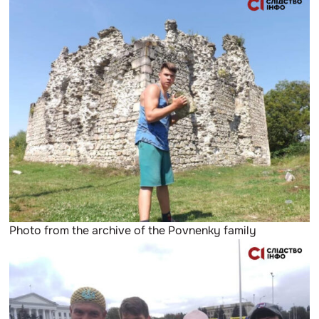
Photo from the archive of the Povnenky family