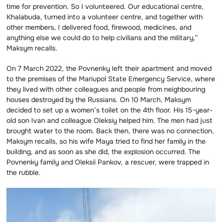
time for prevention. So I volunteered. Our educational centre,
Khalabuda, turned into a volunteer centre, and together with
other members, I delivered food, firewood, medicines, and
anything else we could do to help civilians and the military,”
Maksym recalls.
On 7 March 2022, the Povnenky left their apartment and moved
to the premises of the Mariupol State Emergency Service, where
they lived with other colleagues and people from neighbouring
houses destroyed by the Russians. On 10 March, Maksym
decided to set up a women’s toilet on the 4th floor. His 15-year-
old son Ivan and colleague Oleksiy helped him. The men had just
brought water to the room. Back then, there was no connection,
Maksym recalls, so his wife Maya tried to find her family in the
building, and as soon as she did, the explosion occurred. The
Povnenky family and Oleksii Pankov, a rescuer, were trapped in
the rubble.