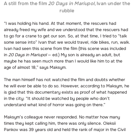
A still from the film
20 Days in Mariupol
, Ivan under the
rubble
“I was holding his hand. At that moment, the rescuers had
already freed my wife and we understood that the rescuers had
to go for a crane to get our son. So, at that time, I tried to “talk
some sense into” Ivan that we would travel, ride bikes, run, walk.
Ivan had seen this scene from the film (this scene was included
in
20 Days in Mariupol
— ed.) My son is already an adult, but
maybe he has seen much more than I would like him to at the
age of almost 18,” says Maksym.
The man himself has not watched the film and doubts whether
he will ever be able to do so. However, according to Maksym, he
is glad that this documentary exists as proof of what happened
in the city: “It should be watched by people who don’t
understand what kind of horror was going on there.”
Maksym’s colleague never responded. No matter how many
times they kept calling him, there was only silence. Oleksii
Pankov was 39 years old and held the rank of major in the Civil