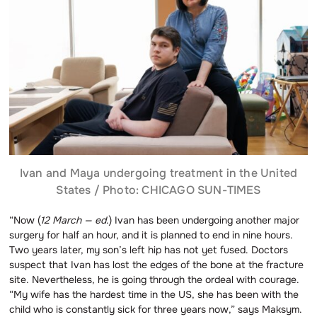
Ivan and Maya undergoing treatment in the United
States / Photo: CHICAGO SUN-TIMES
“Now (
12 March — ed
.) Ivan has been undergoing another major
surgery for half an hour, and it is planned to end in nine hours.
Two years later, my son’s left hip has not yet fused. Doctors
suspect that Ivan has lost the edges of the bone at the fracture
site. Nevertheless, he is going through the ordeal with courage.
“My wife has the hardest time in the US, she has been with the
child who is constantly sick for three years now,” says Maksym.