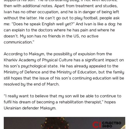
then with additional notes. Apart from treatment and studies,
Ivan has no other occupation, and he is in danger of being left
without the latter. He can’t go out to play football, people ask
me: “Does he speak English well yet?” And Ivan is like a dog: he
can explain to the doctors where he has pain and where he
doesn’t. My son has no friends in the US, no active
communication.”
According to Maksym, the possibility of expulsion from the
Kharkiv Academy of Physical Culture has a significant impact on
his son’s psychological state. He has already appealed to the
Ministry of Defence and the Ministry of Education, but the family
still hopes that the issue of his son’s continuing education will be
resolved by the end of March.
“I really want to believe that my son will be able to continue to
fulfil his dream of becoming a rehabilitation therapist,” hopes
Ukrainian defender Maksym.