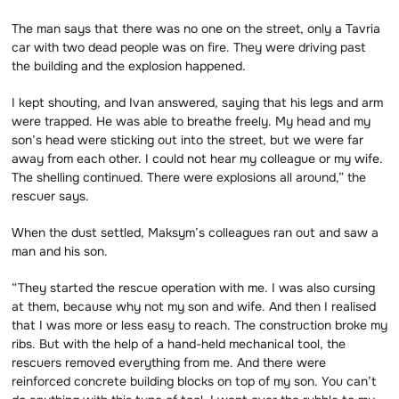
The man says that there was no one on the street, only a Tavria
car with two dead people was on fire. They were driving past
the building and the explosion happened.
I kept shouting, and Ivan answered, saying that his legs and arm
were trapped. He was able to breathe freely. My head and my
son’s head were sticking out into the street, but we were far
away from each other. I could not hear my colleague or my wife.
The shelling continued. There were explosions all around,” the
rescuer says.
When the dust settled, Maksym’s colleagues ran out and saw a
man and his son.
“They started the rescue operation with me. I was also cursing
at them, because why not my son and wife. And then I realised
that I was more or less easy to reach. The construction broke my
ribs. But with the help of a hand-held mechanical tool, the
rescuers removed everything from me. And there were
reinforced concrete building blocks on top of my son. You can’t