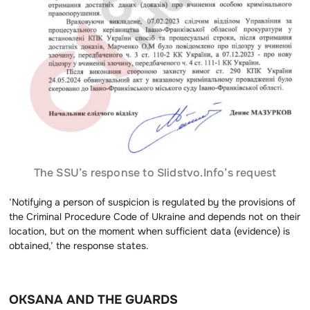
The SSU’s response to Slidstvo.Info’s request
‘Notifying a person of suspicion is regulated by the provisions of
the Criminal Procedure Code of Ukraine and depends not on their
location, but on the moment when sufficient data (evidence) is
obtained,’ the response states.
OKSANA AND THE GUARDS