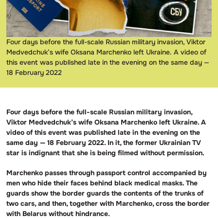
Four days before the full-scale Russian military invasion, Viktor
Medvedchuk’s wife Oksana Marchenko left Ukraine. A video of
this event was published late in the evening on the same day —
18 February 2022
Four days before the full-scale Russian military invasion,
Viktor Medvedchuk’s wife Oksana Marchenko left Ukraine. A
video of this event was published late in the evening on the
same day — 18 February 2022. In it, the former Ukrainian TV
star is indignant that she is being filmed without permission.
Marchenko passes through passport control accompanied by
men who hide their faces behind black medical masks. The
guards show the border guards the contents of the trunks of
two cars, and then, together with Marchenko, cross the border
with Belarus without hindrance.