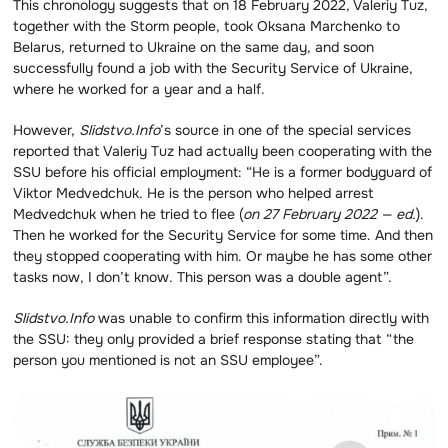
This chronology suggests that on 18 February 2022, Valeriy Tuz,
together with the Storm people, took Oksana Marchenko to
Belarus, returned to Ukraine on the same day, and soon
successfully found a job with the Security Service of Ukraine,
where he worked for a year and a half.
However,
Slidstvo.Info
’s source in one of the special services
reported that Valeriy Tuz had actually been cooperating with the
SSU before his official employment: “He is a former bodyguard of
Viktor Medvedchuk. He is the person who helped arrest
Medvedchuk when he tried to flee (
on 27 February 2022 — ed.
).
Then he worked for the Security Service for some time. And then
they stopped cooperating with him. Or maybe he has some other
tasks now, I don’t know. This person was a double agent”.
Slidstvo.Info
was unable to confirm this information directly with
the SSU: they only provided a brief response stating that “the
person you mentioned is not an SSU employee”.