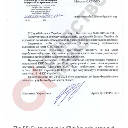
The SSU’’s response to
Slidstvo.Info
’s request