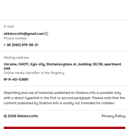
E-mail
slidstvo.info@gmail.com
Phone number
+ 38 (050) 975-56-21
Mailing address
Ukraine, 04071, Kyiv city, Shchekavytska st., building 30/39, apartment
248
Online media identifier in the Registry
№ R-40-03691
Reprinting and use of materials published on Slidstvo.Info is possible only
with a direct hyperlink in the first or second paragraph. Please note that the
content published by Slidstvo.Info is mostly not intended for children.
© 2026 Slidstvo.Info
Privacy Policy