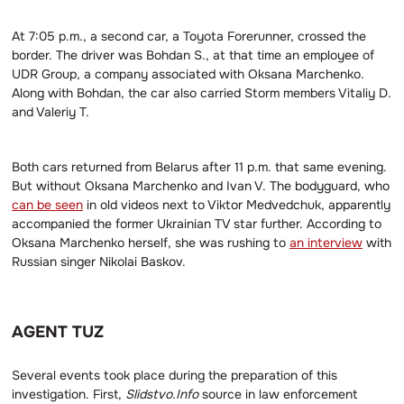
At 7:05 p.m., a second car, a Toyota Forerunner, crossed the
border. The driver was Bohdan S., at that time an employee of
UDR Group, a company associated with Oksana Marchenko.
Along with Bohdan, the car also carried Storm members Vitaliy D.
and Valeriy T.
Both cars returned from Belarus after 11 p.m. that same evening.
But without Oksana Marchenko and Ivan V. The bodyguard, who
can be seen
in old videos next to Viktor Medvedchuk, apparently
accompanied the former Ukrainian TV star further. According to
Oksana Marchenko herself, she was rushing to
an interview
with
Russian singer Nikolai Baskov.
AGENT TUZ
Several events took place during the preparation of this
investigation. First,
Slidstvo.Info
source in law enforcement