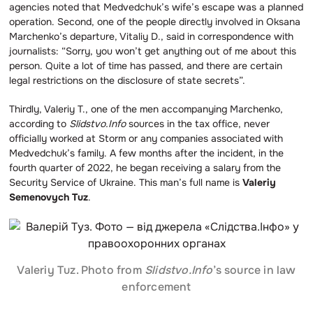
agencies noted that Medvedchuk’s wife’s escape was a planned
operation. Second, one of the people directly involved in Oksana
Marchenko’s departure, Vitaliy D., said in correspondence with
journalists: “Sorry, you won’t get anything out of me about this
person. Quite a lot of time has passed, and there are certain
legal restrictions on the disclosure of state secrets”.
Thirdly, Valeriy T., one of the men accompanying Marchenko,
according to
Slidstvo.Info
sources in the tax office, never
officially worked at Storm or any companies associated with
Medvedchuk’s family. A few months after the incident, in the
fourth quarter of 2022, he began receiving a salary from the
Security Service of Ukraine. This man’s full name is
Valeriy
Semenovych Tuz
.
Valeriy Tuz. Photo from
Slidstvo.Info
’s source in law
enforcement