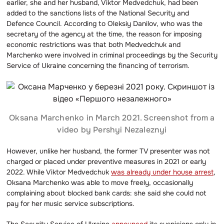
earlier, she and her husband, Viktor Medvedchuk, had been
added to the sanctions lists of the National Security and
Defence Council. According to Oleksiy Danilov, who was the
secretary of the agency at the time, the reason for imposing
economic restrictions was that both Medvedchuk and
Marchenko were involved in criminal proceedings by the Security
Service of Ukraine concerning the financing of terrorism.
Oksana Marchenko in March 2021. Screenshot from a
video by Pershyi Nezaleznyi
However, unlike her husband, the former TV presenter was not
charged or placed under preventive measures in 2021 or early
2022. While Viktor Medvedchuk
was already under house arrest
,
Oksana Marchenko was able to move freely, occasionally
complaining about blocked bank cards: she said she could not
pay for her music service subscriptions.