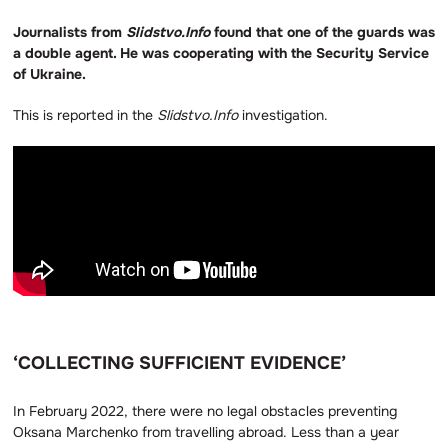
Journalists from
Slidstvo.Info
found that one of the guards was
a double agent. He was cooperating with the Security Service
of Ukraine.
This is reported in the
Slidstvo.Info
investigation.
‘COLLECTING SUFFICIENT EVIDENCE’
In February 2022, there were no legal obstacles preventing
Oksana Marchenko from travelling abroad. Less than a year