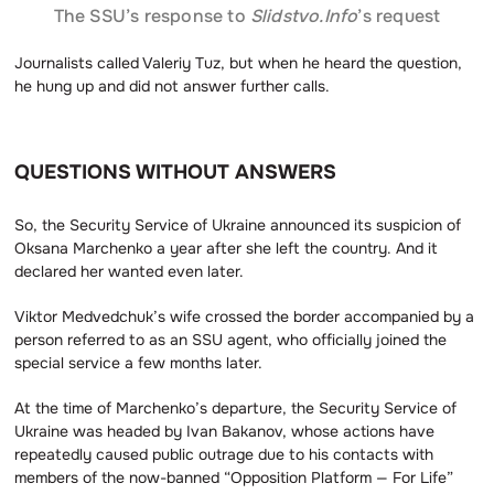
The SSU’s response to
Slidstvo.Info
’s request
Journalists called Valeriy Tuz, but when he heard the question,
he hung up and did not answer further calls.
QUESTIONS WITHOUT ANSWERS
So, the Security Service of Ukraine announced its suspicion of
Oksana Marchenko a year after she left the country. And it
declared her wanted even later.
Viktor Medvedchuk’s wife crossed the border accompanied by a
person referred to as an SSU agent, who officially joined the
special service a few months later.
At the time of Marchenko’s departure, the Security Service of
Ukraine was headed by Ivan Bakanov, whose actions have
repeatedly caused public outrage due to his contacts with
members of the now-banned “Opposition Platform — For Life”