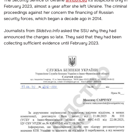
The Security Service of Ukraine
announced
its suspicions only in
February 2023, almost a year after she left Ukraine. The criminal
proceedings against her concern the financing of Russian
security forces, which began a decade ago in 2014.
Journalists from
Slidstvo.Info
asked the SSU why they had
announced the charges so late. They said that they had been
collecting sufficient evidence until February 2023.