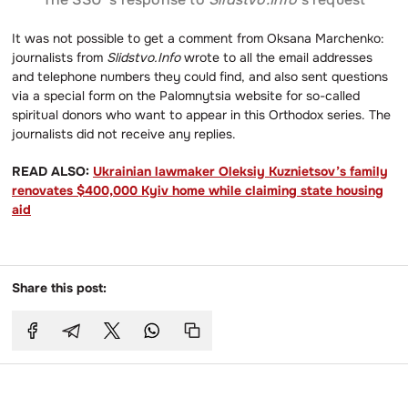
It was not possible to get a comment from Oksana Marchenko:
journalists from
Slidstvo.Info
wrote to all the email addresses
and telephone numbers they could find, and also sent questions
via a special form on the Palomnytsia website for so-called
spiritual donors who want to appear in this Orthodox series. The
journalists did not receive any replies.
READ ALSO:
Ukrainian lawmaker Oleksiy Kuznietsov’s family
renovates $400,000 Kyiv home while claiming state housing
aid
Share this post: