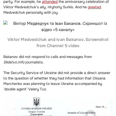
party. For example, he
attended
the anniversary celebration of
Viktor Medvedchuk’s ally, Hryhoriy Surkis. And he
greeted
Medvedchuk personally with joy.
Viktor Medvedchuk and Ivan Bakanov. Screenshot
from Channel 5 video
Bakanov did not respond to calls and messages from
Slidstvo.Info
journalists.
The Security Service of Ukraine did not provide a direct answer
to the question of whether they had information that Oksana
Marchenko was planning to leave Ukraine accompanied by
‘double agent’ Valery Tuz.