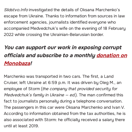
Slidstvo.Info
investigated the details of Oksana Marchenko’s
escape from Ukraine. Thanks to information from sources in law
enforcement agencies, journalists identified everyone who
accompanied Medvedchuk’s wife on the evening of 18 February
2022 while crossing the Ukrainian-Belarusian border.
You can support our work in exposing corrupt
officials and subscribe to a monthly
donation on
Monobaza
!
Marchenko was transported in two cars. The first, a Land
Cruiser, left Ukraine at 6:59 p.m. It was driven by Oleg M., an
employee of Storm (
the company that provided security for
Medvedchuk’s family in Ukraine — ed.
). The man confirmed this
fact to journalists personally during a telephone conversation.
The passengers in this car were Oksana Marchenko and Ivan V.
According to information obtained from the tax authorities, he is
also associated with Storm: he officially received a salary there
until at least 2019.