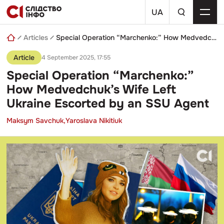
Skip
a
to
UA
search
content
query
Articles
Special Operation “Marchenko:” How Medvedchuk’s Wife Left Ukraine Escorted by an SSU Agent
Article
4 September 2025, 17:55
Special Operation “Marchenko:”
How Medvedchuk’s Wife Left
Ukraine Escorted by an SSU Agent
Maksym Savchuk,
Yaroslava Nikitiuk