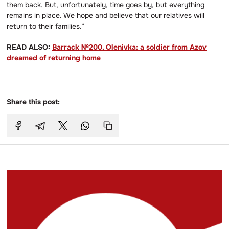
them back. But, unfortunately, time goes by, but everything
remains in place. We hope and believe that our relatives will
return to their families.”
READ ALSO:
Barrack №200. Olenivka: a soldier from Azov
dreamed of returning home
Share this post: