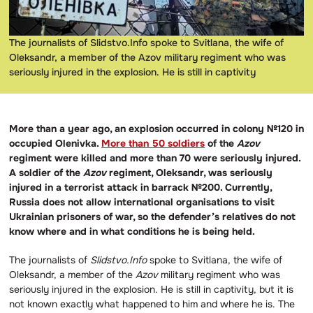
The journalists of Slidstvo.Info spoke to Svitlana, the wife of
Oleksandr, a member of the Azov military regiment who was
seriously injured in the explosion. He is still in captivity
More than a year ago, an explosion occurred in colony №120 in
occupied Olenivka.
More than 50 soldiers
of the
Azov
regiment were killed and more than 70 were seriously injured.
A soldier of the
Azov
regiment, Oleksandr, was seriously
injured in a terrorist attack in barrack №200. Currently,
Russia does not allow international organisations to visit
Ukrainian prisoners of war, so the defender’s relatives do not
know where and in what conditions he is being held.
The journalists of
Slidstvo.Info
spoke to Svitlana, the wife of
Oleksandr, a member of the
Azov
military regiment who was
seriously injured in the explosion. He is still in captivity, but it is
not known exactly what happened to him and where he is.
The