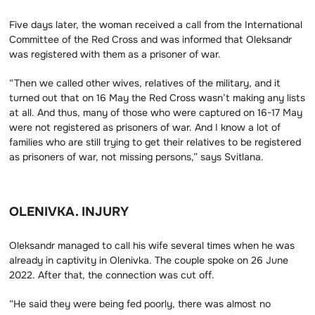
Five days later, the woman received a call from the International
Committee of the Red Cross and was informed that Oleksandr
was registered with them as a prisoner of war.
“Then we called other wives, relatives of the military, and it
turned out that on 16 May the Red Cross wasn’t making any lists
at all. And thus, many of those who were captured on 16-17 May
were not registered as prisoners of war. And I know a lot of
families who are still trying to get their relatives to be registered
as prisoners of war, not missing persons,” says Svitlana.
OLENIVKA. INJURY
Oleksandr managed to call his wife several times when he was
already in captivity in Olenivka. The couple spoke on 26 June
2022. After that, the connection was cut off.
“He said they were being fed poorly, there was almost no