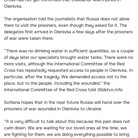
Olenivka.
The organisation told the journalists that Russia does not allow
them to visit the prisoners, even though they asked for it. The
delegates first arrived in Olenivka a few days after the prisoners
of war were taken there.
“There was no drinking water in sufficient quantities, so a couple
of days later our specialists brought water tanks. There were no
more visits, although the International Committee of the Red
Cross has repeatedly requested access to people in Olenivka. In
particular, after the tragedy. We demanded access not to the
place, but to the people. Including the wounded,” the
International Committee of the Red Cross told
Slidstvo.Info
.
Svitlana hopes that in the near future Russia will hand over the
prisoners of war wounded in Olenivka to Ukraine.
“It is very difficult to talk about this because this pain does not
calm down. We are waiting for our loved ones all the time, we
are fighting for them, we are doing everything possible to bring