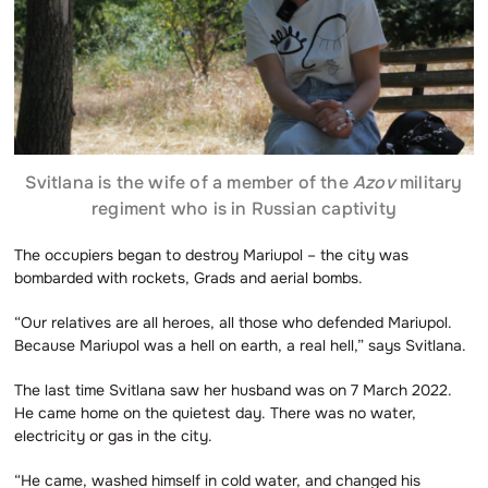
Svitlana is the wife of a member of the
Azov
military
regiment who is in Russian captivity
The occupiers began to destroy Mariupol – the city was
bombarded with rockets, Grads and aerial bombs.
“Our relatives are all heroes, all those who defended Mariupol.
Because Mariupol was a hell on earth, a real hell,” says Svitlana.
The last time Svitlana saw her husband was on 7 March 2022.
He came home on the quietest day. There was no water,
electricity or gas in the city.
“He came, washed himself in cold water, and changed his