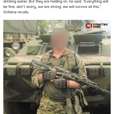
drinking water. But they are holding on, he said: ‘Everything will
be fine, don’t worry, we are strong, we will survive all this,”
Svitlana recalls.