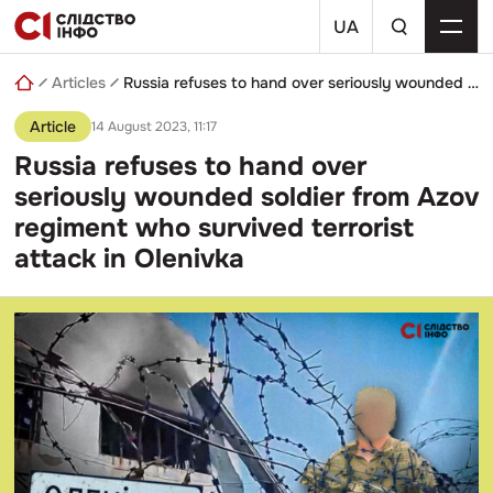
Skip
a
to
UA
search
content
query
Articles
Russia refuses to hand over seriously wounded soldier from Azov regiment who survived terrorist attack in Olenivka
Article
14 August 2023, 11:17
Russia refuses to hand over
seriously wounded soldier from Azov
regiment who survived terrorist
attack in Olenivka