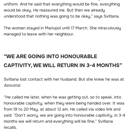
uniform. And he said that everything would be fine, everything
would be okay. He reassured me. But then we already
understood that nothing was going to be okay,” says Svitlana.
The woman stayed in Mariupol until 17 March. She miraculously
managed to leave with her neighbour.
“WE ARE GOING INTO HONOURABLE
CAPTIVITY, WE WILL RETURN IN 3-4 MONTHS”
Svitlana lost contact with her husband. But she knew he was at
Azovstal
.
“He called me later, when he was getting out, so to speak, into
honourable captivity, when they were being handed over. It was
from 19 to 20 May, at about 12 am. He called via video link and
said: “Don’t worry, we are going into honourable captivity, in 3-4
months we will return and everything will be fine,” Svitlana
recalls.