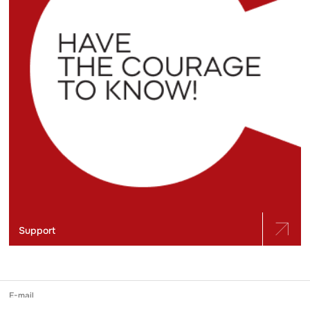
Support
E-mail