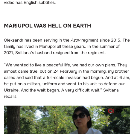
video has English subtitles.
MARIUPOL WAS HELL ON EARTH
Oleksandr has been serving in the
Azov
regiment since 2015. The
family has lived in Mariupol all these years. In the summer of
2021, Svitlana’s husband resigned from the regiment.
“We wanted to live a peaceful life, we had our own plans. They
almost came true, but on 24 February in the morning, my brother
called and said that a full-scale invasion had begun. And at 6 am,
he put on a military uniform and went to his unit to defend our
Ukraine. And the wait began. A very difficult wait,” Svitlana
recalls.