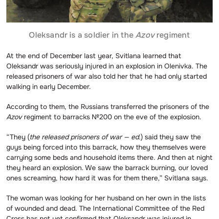
Oleksandr is a soldier in the
Azov
regiment
At the end of December last year, Svitlana learned that
Oleksandr was seriously injured in an explosion in Olenivka. The
released prisoners of war also told her that he had only started
walking in early December.
According to them, the Russians transferred the prisoners of the
Azov
regiment to barracks №200 on the eve of the explosion.
“They (
the released prisoners of war — ed
.) said they saw the
guys being forced into this barrack, how they themselves were
carrying some beds and household items there. And then at night
they heard an explosion. We saw the barrack burning, our loved
ones screaming, how hard it was for them there,” Svitlana says.
The woman was looking for her husband on her own in the lists
of wounded and dead. The International Committee of the Red
Cross has not yet confirmed that Oleksandr was injured in