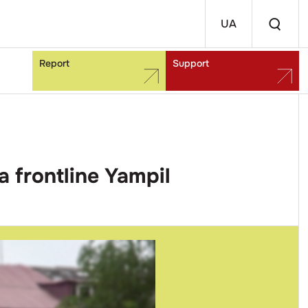
UA
Report
Support
a frontline Yampil