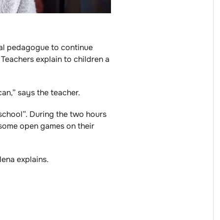
cial pedagogue to continue
 Teachers explain to children a
an,” says the teacher.
 “school”. During the two hours
as some open games on their
ena explains.