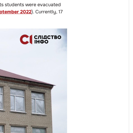
its students were evacuated
ptember 2022
). Currently, 17