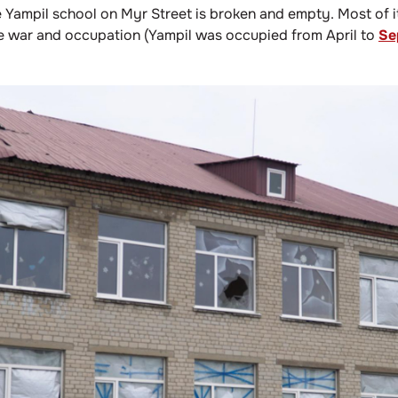
e Yampil school on Myr Street is broken and empty. Most of 
he war and occupation (Yampil was occupied from April to
Se