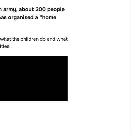
an army, about 200 people
 has organised a “home
s, what the children do and what
tles.