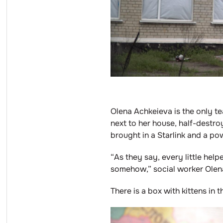
Olena Achkeieva is the only te
next to her house, half-destro
brought in a Starlink and a p
“As they say, every little he
somehow,” social worker Olen
There is a box with kittens in 