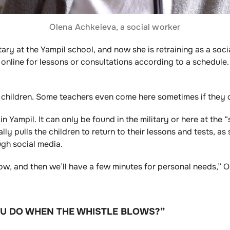
Olena Achkeieva, a social worker
ary at the Yampil school, and now she is retraining as a so
online for lessons or consultations according to a schedule.
r children. Some teachers even come here sometimes if they c
 in Yampil. It can only be found in the military or here at the
lly pulls the children to return to their lessons and tests, 
ugh social media.
, and then we’ll have a few minutes for personal needs,” Ol
OU DO WHEN THE WHISTLE BLOWS?”