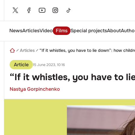
Skip
to
content
News
Articles
Video
Films
Special projects
About
Autho
Enter
a
search
Articles
“If it whistles, you have to lie down”: how childr
query
Article
15 June 2023, 10:16
“If it whistles, you have to 
Nastya Gorpinchenko