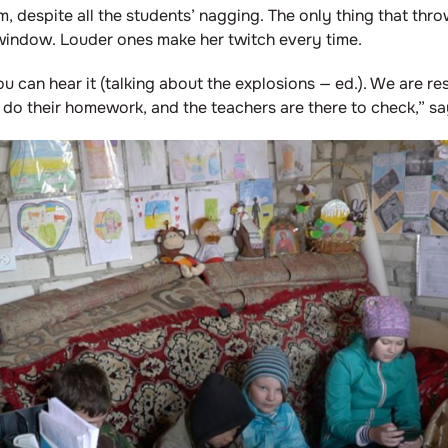
m, despite all the students’ nagging. The only thing that thro
window. Louder ones make her twitch every time.
you can hear it (talking about the explosions — ed.). We are res
 do their homework, and the teachers are there to check,” sa