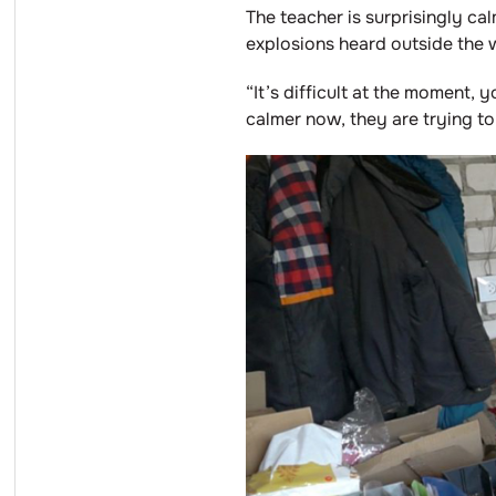
The teacher is surprisingly cal
explosions heard outside the 
“It’s difficult at the moment, 
calmer now, they are trying to