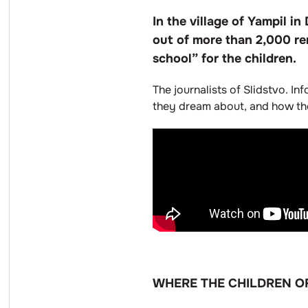
In the village of Yampil 
out of more than 2,000 re
school” for the children.
The journalists of Slidstvo. In
they dream about, and how thei
WHERE THE CHILDREN O