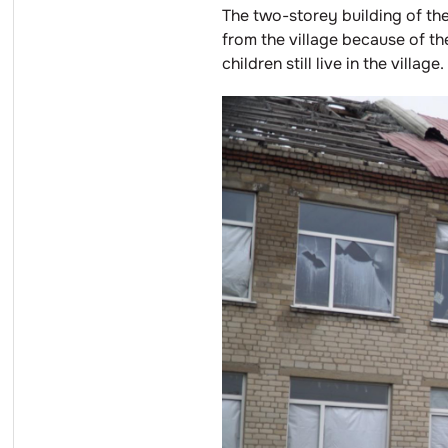
The two-storey building of th
from the village because of t
children still live in the village.