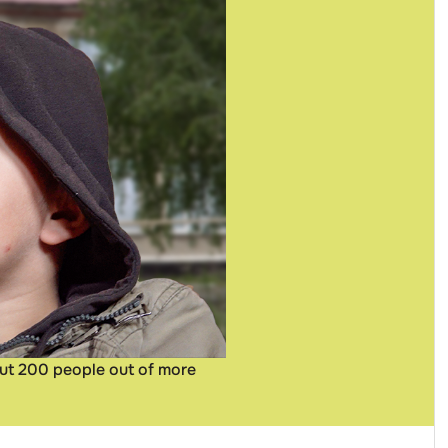
out 200 people out of more