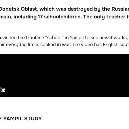
in Donetsk Oblast, which was destroyed by the Russi
main, including 17 schoolchildren. The only teacher
fo visited the frontline “school” in Yampil to see how it work
r everyday life is soaked in war. The video has English subti
F YAMPIL STUDY