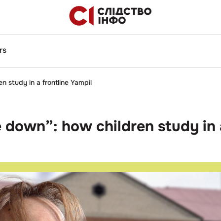
rs
en study in a frontline Yampil
lie down”: how children study in 