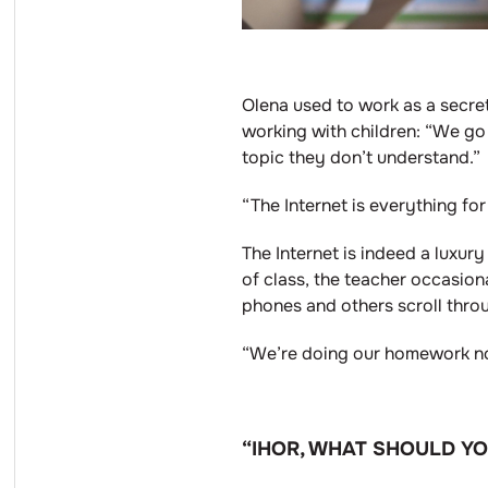
Olena used to work as a secret
working with children: “We go 
topic they don’t understand.”
“The Internet is everything fo
The Internet is indeed a luxury
of class, the teacher occasiona
phones and others scroll thro
“We’re doing our homework now
“IHOR, WHAT SHOULD Y