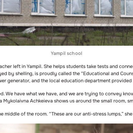
Yampil school
acher left in Yampil. She helps students take tests and conne
yed by shelling, is proudly called the “Educational and Couns
ower generator, and the local education department provided
lped. We have what we have, and we are trying to convey kno
a Mykolaivna Achkeieva shows us around the small room, smi
the middle of the room. “These are our anti-stress lumps,” she