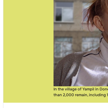
In the village of Yampil in D
than 2,000 remain, including 