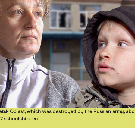
onetsk Oblast, which was destroyed by the Russian army, ab
17 schoolchildren