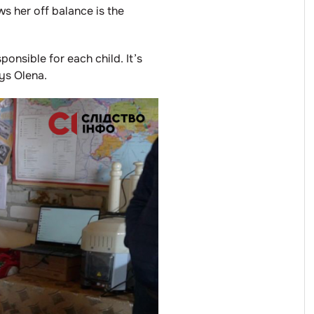
ws her off balance is the
ponsible for each child. It’s
ys Olena.