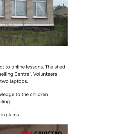
ct to online lessons. The shed
elling Centre”. Volunteers
 two laptops.
wledge to the children
ling.
 explains.