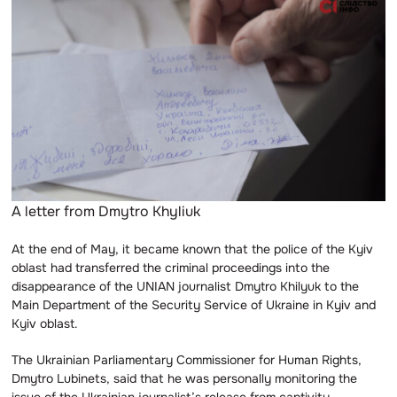
A letter from Dmytro Khyliuk
At the end of May, it became known that the police of the Kyiv
oblast had transferred the criminal proceedings into the
disappearance of the UNIAN journalist Dmytro Khilyuk to the
Main Department of the Security Service of Ukraine in Kyiv and
Kyiv oblast.
The Ukrainian Parliamentary Commissioner for Human Rights,
Dmytro Lubinets, said that he was personally monitoring the
issue of the Ukrainian journalist’s release from captivity.