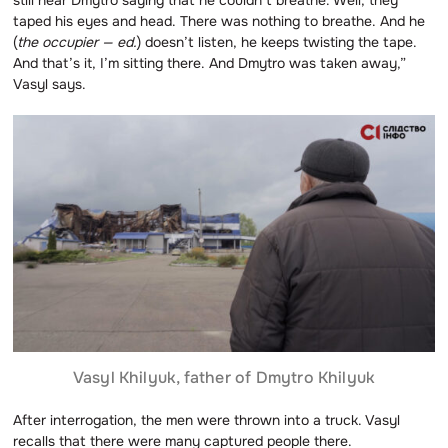
taped his eyes and head. There was nothing to breathe. And he
(
the occupier — ed.
) doesn’t listen, he keeps twisting the tape.
And that’s it, I’m sitting there. And Dmytro was taken away,”
Vasyl says.
Vasyl Khilyuk, father of Dmytro Khilyuk
After interrogation, the men were thrown into a truck. Vasyl
recalls that there were many captured people there.