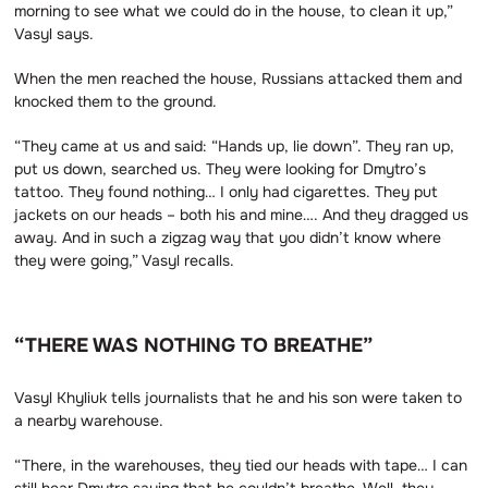
morning to see what we could do in the house, to clean it up,”
Vasyl says.
When the men reached the house, Russians attacked them and
knocked them to the ground.
“They came at us and said: “Hands up, lie down”. They ran up,
put us down, searched us. They were looking for Dmytro’s
tattoo. They found nothing… I only had cigarettes. They put
jackets on our heads – both his and mine…. And they dragged us
away. And in such a zigzag way that you didn’t know where
they were going,” Vasyl recalls.
“THERE WAS NOTHING TO BREATHE”
Vasyl Khyliuk tells journalists that he and his son were taken to
a nearby warehouse.
“There, in the warehouses, they tied our heads with tape… I can
still hear Dmytro saying that he couldn’t breathe. Well, they