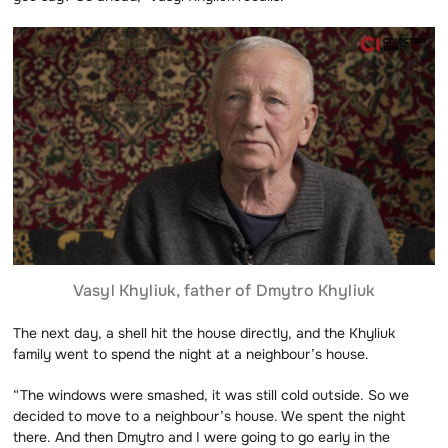
Vasyl Khyliuk, father of Dmytro Khyliuk
The next day, a shell hit the house directly, and the Khyliuk
family went to spend the night at a neighbour’s house.
“The windows were smashed, it was still cold outside. So we
decided to move to a neighbour’s house. We spent the night
there. And then Dmytro and I were going to go early in the