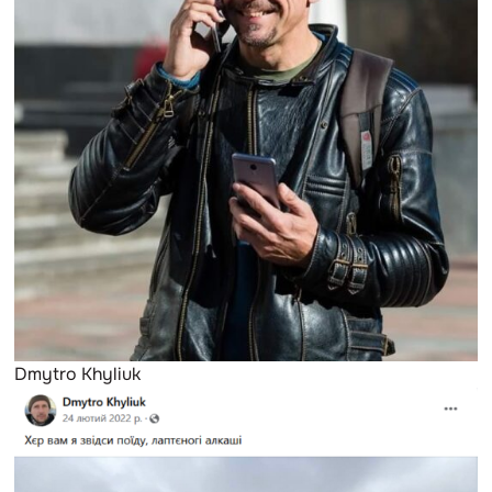
Dmytro Khyliuk