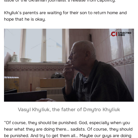
Khyliuk’s parents are waiting for their son to return home and
hope that he is okay.
Vasyl Khyliuk, the father of Dmytro Khyliuk
“Of course, they should be punished. God, especially when you
hear what they are doing there… sadists. Of course, they should
be punished. And try to get them all… Maybe our guys are doing