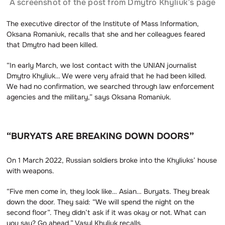
A screenshot of the post from Dmytro Khyliuk’s page
The executive director of the Institute of Mass Information,
Oksana Romaniuk, recalls that she and her colleagues feared
that Dmytro had been killed.
“In early March, we lost contact with the UNIAN journalist
Dmytro Khyliuk… We were very afraid that he had been killed.
We had no confirmation, we searched through law enforcement
agencies and the military,” says Oksana Romaniuk.
“BURYATS ARE BREAKING DOWN DOORS”
On 1 March 2022, Russian soldiers broke into the Khyliuks’ house
with weapons.
“Five men come in, they look like… Asian… Buryats. They break
down the door. They said: “We will spend the night on the
second floor”. They didn’t ask if it was okay or not. What can
you say? Go ahead,” Vasyl Khyliuk recalls.