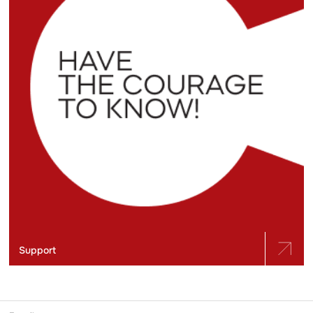
Support