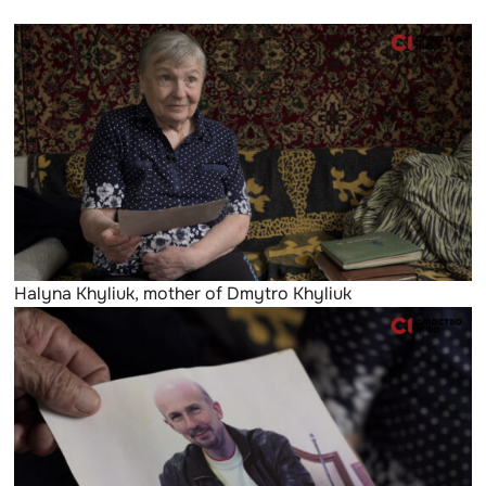
Halyna Khyliuk, mother of Dmytro Khyliuk