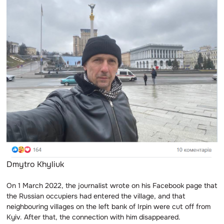
Dmytro Khyliuk
On 1 March 2022, the journalist wrote on his Facebook page that
the Russian occupiers had entered the village, and that
neighbouring villages on the left bank of Irpin were cut off from
Kyiv. After that, the connection with him disappeared.