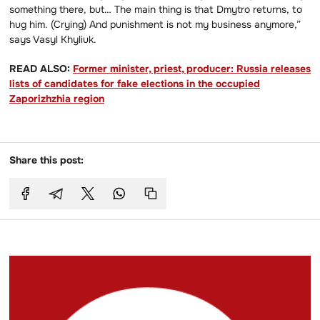
something there, but… The main thing is that Dmytro returns, to
hug him. (Crying) And punishment is not my business anymore,”
says Vasyl Khyliuk.
READ ALSO:
Former minister, priest, producer: Russia releases
lists of candidates for fake elections in the occupied
Zaporizhzhia region
Share this post: