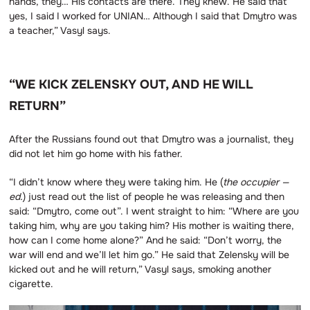
hands, they… His contacts are there. They knew. He said that
yes, I said I worked for UNIAN… Although I said that Dmytro was
a teacher,” Vasyl says.
“WE KICK ZELENSKY OUT, AND HE WILL
RETURN”
After the Russians found out that Dmytro was a journalist, they
did not let him go home with his father.
“I didn’t know where they were taking him. He (
the occupier —
ed.
) just read out the list of people he was releasing and then
said: “Dmytro, come out”. I went straight to him: “Where are you
taking him, why are you taking him? His mother is waiting there,
how can I come home alone?” And he said: “Don’t worry, the
war will end and we’ll let him go.” He said that Zelensky will be
kicked out and he will return,” Vasyl says, smoking another
cigarette.