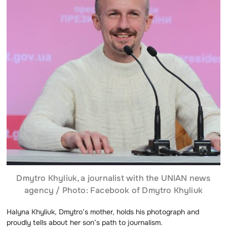
Dmytro Khyliuk, a journalist with the UNIAN news
agency / Photo: Facebook of Dmytro Khyliuk
Halyna Khyliuk, Dmytro’s mother, holds his photograph and
proudly tells about her son’s path to journalism.