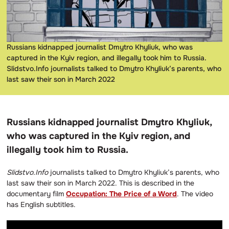
Russians kidnapped journalist Dmytro Khyliuk, who was
captured in the Kyiv region, and illegally took him to Russia.
Slidstvo.Info journalists talked to Dmytro Khyliuk’s parents, who
last saw their son in March 2022
Russians kidnapped journalist Dmytro Khyliuk,
who was captured in the Kyiv region, and
illegally took him to Russia.
Slidstvo.Info
journalists talked to Dmytro Khyliuk’s parents, who
last saw their son in March 2022. This is described in the
documentary film
Occupation: The Price of a Word
. The video
has English subtitles.