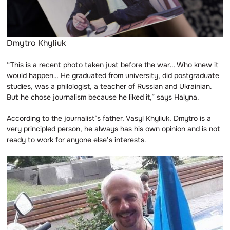
Dmytro Khyliuk
“This is a recent photo taken just before the war… Who knew it
would happen… He graduated from university, did postgraduate
studies, was a philologist, a teacher of Russian and Ukrainian.
But he chose journalism because he liked it,” says Halyna.
According to the journalist’s father, Vasyl Khyliuk, Dmytro is a
very principled person, he always has his own opinion and is not
ready to work for anyone else’s interests.