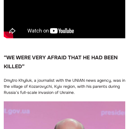
“WE WERE VERY AFRAID THAT HE HAD BEEN
KILLED”
Dmytro Khyliuk, a journalist with the UNIAN news agency, was in
the village of Kozarovychi, Kyiv region, with his parents during
Russia’s full-scale invasion of Ukraine.