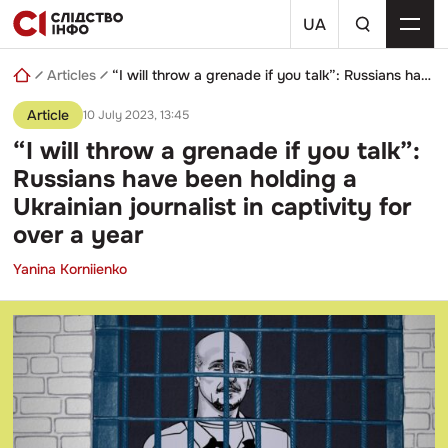
Skip
a
to
UA
search
content
query
Articles
“I will throw a grenade if you talk”: Russians have been holding a Ukrainian journalist in captivity for over a year
Article
10 July 2023, 13:45
“I will throw a grenade if you talk”:
Russians have been holding a
Ukrainian journalist in captivity for
over a year
Yanina Korniienko