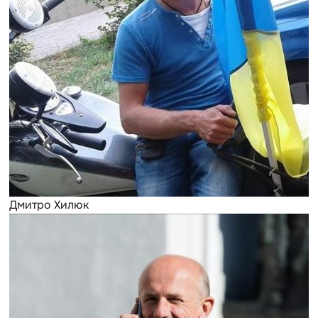
Дмитро Хилюк