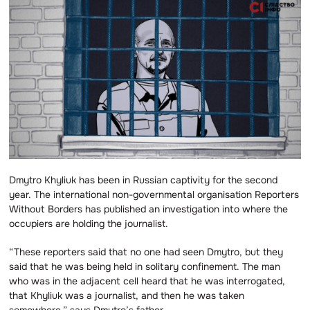
Dmytro Khyliuk has been in Russian captivity for the second
year. The international non-governmental organisation Reporters
Without Borders has published an investigation into where the
occupiers are holding the journalist.
“These reporters said that no one had seen Dmytro, but they
said that he was being held in solitary confinement. The man
who was in the adjacent cell heard that he was interrogated,
that Khyliuk was a journalist, and then he was taken
somewhere,” says Dmytro’s father.