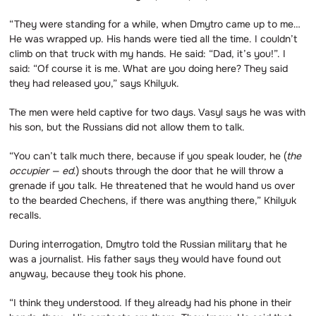
“They were standing for a while, when Dmytro came up to me…
He was wrapped up. His hands were tied all the time. I couldn’t
climb on that truck with my hands. He said: “Dad, it’s you!”. I
said: “Of course it is me. What are you doing here? They said
they had released you,” says Khilyuk.
The men were held captive for two days. Vasyl says he was with
his son, but the Russians did not allow them to talk.
“You can’t talk much there, because if you speak louder, he (
the
occupier — ed
.) shouts through the door that he will throw a
grenade if you talk. He threatened that he would hand us over
to the bearded Chechens, if there was anything there,” Khilyuk
recalls.
During interrogation, Dmytro told the Russian military that he
was a journalist. His father says they would have found out
anyway, because they took his phone.
“I think they understood. If they already had his phone in their