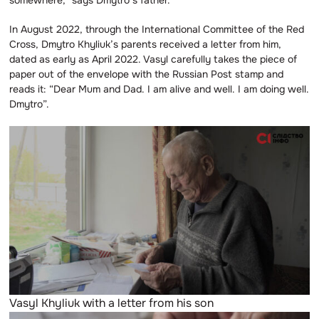
In August 2022, through the International Committee of the Red
Cross, Dmytro Khyliuk’s parents received a letter from him,
dated as early as April 2022. Vasyl carefully takes the piece of
paper out of the envelope with the Russian Post stamp and
reads it: “Dear Mum and Dad. I am alive and well. I am doing well.
Dmytro”.
Vasyl Khyliuk with a letter from his son