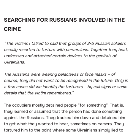
SEARCHING FOR RUSSIANS INVOLVED IN THE
CRIME
“The victims I talked to said that groups of 3-5 Russian soldiers
usually resorted to torture with perversions.
Together they beat,
undressed and attached certain devices to the genitals of
Ukrainians.
The Russians were wearing balaclavas or face masks – of
course, they did not want to be recognised in the future.
Only in
a few cases did we identify the torturers – by call signs or some
details that the victim remembered.”
The occupiers mostly detained people “for something”. That is,
they learned or assumed that the person had done something
against the Russians. They tracked him down and detained him
to get what they wanted to hear
,
sometimes on camera. They
tortured him to the point where some Ukrainians simply lied to