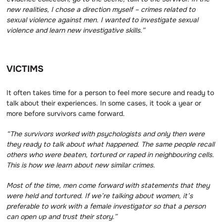
new realities, I chose a direction myself – crimes related to
sexual violence against men.
I wanted to investigate sexual
violence and learn new investigative skills.”
VICTIMS
It often takes time for a person to feel more secure and ready to
talk about their experiences. In some cases, it took a year or
more before survivors came forward.
“The survivors worked with psychologists and only then were
they ready to talk about what happened.
The same people recall
others who were beaten, tortured or raped in neighbouring cells.
This is how we learn about new similar crimes.
Most of the time, men come forward with statements that they
were held and tortured.
If we’re talking about women, it’s
preferable to work with a female investigator so that a person
can open up and trust their story.”