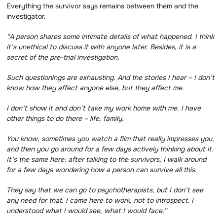
Everything the survivor says remains between them and the
investigator.
“A person shares some intimate details of what happened.
I think
it’s unethical to discuss it with anyone later.
Besides, it is a
secret of the pre-trial investigation.
Such questionings are exhausting.
And the stories I hear – I don’t
know how they affect anyone else, but they affect me.
I don’t show it and don’t take my work home with me.
I have
other things to do there – life, family.
You know, sometimes you watch a film that really impresses you,
and then you go around for a few days actively thinking about it.
It’s the same here: after talking to the survivors, I walk around
for a few days wondering how a person can survive all this.
They say that we can go to psychotherapists, but I don’t see
any need for that.
I came here to work, not to introspect.
I
understood what I would see, what I would face.”