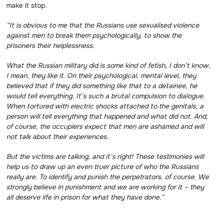
make it stop.
“It is obvious to me that the Russians use sexualised violence
against men to break them psychologically, to show the
prisoners their helplessness.
What the Russian military did is some kind of fetish, I don’t know.
I mean, they like it.
On their psychological, mental level, they
believed that if they did something like that to a detainee, he
would tell everything.
It’s such a brutal compulsion to dialogue.
When tortured with electric shocks attached to the genitals, a
person will tell everything that happened and what did not.
And,
of course, the occupiers expect that men are ashamed and will
not talk about their experiences.
But the victims are talking, and it’s right! These testimonies will
help us to draw up an even truer picture of who the Russians
really are.
To identify and punish the perpetrators, of course.
We
strongly believe in punishment and we are working for it – they
all deserve life in prison for what they have done.”