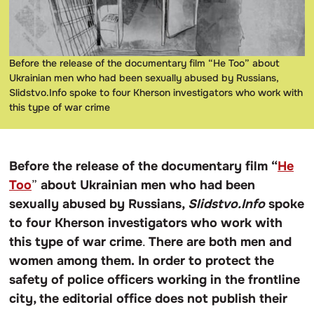
Before the release of the documentary film “He Too” about
Ukrainian men who had been sexually abused by Russians,
Slidstvo.Info spoke to four Kherson investigators who work with
this type of war crime
Before the release of the documentary film “
He
Too
”
about Ukrainian men who had been
sexually abused by Russians,
Slidstvo.Info
spoke
to four Kherson investigators who work with
this type of war crime
.
There are both men and
women among them.
In order to protect the
safety of police officers working in the frontline
city, the editorial office does not publish their