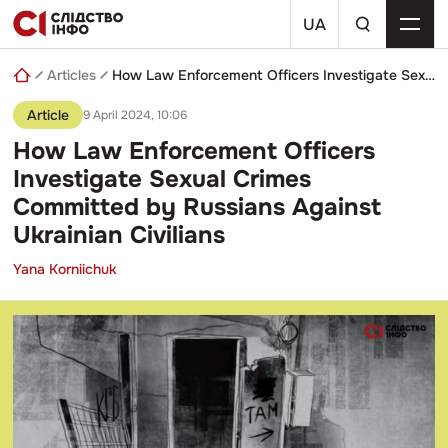
Skip
a
to
UA
search
content
query
Articles
How Law Enforcement Officers Investigate Sexual Crimes Committed by Russians Against Ukrainian Civilians
Article
9 April 2024, 10:06
How Law Enforcement Officers
Investigate Sexual Crimes
Committed by Russians Against
Ukrainian Civilians
Yana Korniichuk