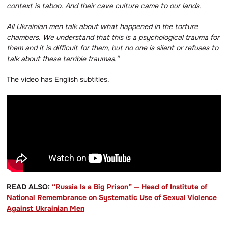
context is taboo.
And their cave culture came to our lands.
All Ukrainian men talk about what happened in the torture
chambers.
We understand that this is a psychological trauma for
them and it is difficult for them, but no one is silent or refuses to
talk about these terrible traumas.”
The video has English subtitles.
READ ALSO:
“Russia Is a Big Prison” — Head of Institute of
National Remembrance on Systematic Use of Sexual Violence
Against Ukrainian Men