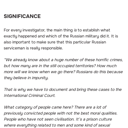
SIGNIFICANCE
For every investigator, the main thing
is
to establish what
exactly happened and which of the Russian military did it. It is
also important to make sure that this particular Russian
serviceman is really responsible.
“We already know about a huge number of these horrific crimes,
but how many are in the still occupied territories?
How much
more will we know when we go there?
Russians do this because
they believe in impunity.
That is why we have to document and bring these cases to the
International Criminal Court.
What category of people came here?
There are a lot of
previously convicted people with not the best moral qualities.
People who have not seen civilisation.
It’s a prison culture
where everything related to men and some kind of sexual