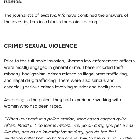
names.
The journalists of
Slidstvo.Info
have combined the answers of
the investigators into blocks for easier reading.
CRIME: SEXUAL VIOLENCE
Prior to the full-scale invasion, Kherson law enforcement officers
were mostly engaged in general crime. These included theft,
robbery, hooliganism, crimes related to illegal arms trafficking,
and illegal drug trafficking. There were also serious and
especially serious crimes involving murder and bodily harm.
According to the police, they had experience working with
women who had been raped.
“When you work in a police station, rape cases happen quite
often.
Mostly, it concerns minors.
You go on duty, you get a call
like this, and as an investigator on duty, you do the first
evidence collection, go to the scene, talk to the survivor.
In the