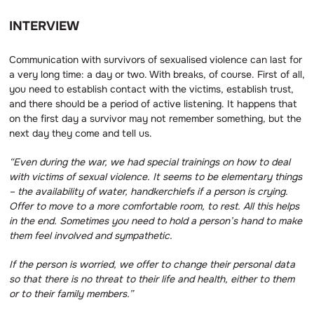
INTERVIEW
Communication with survivors of sexualised violence can last for
a very long time: a day or two. With breaks, of course. First of all,
you need to establish contact with the victims, establish trust,
and there should be a period of active listening. It happens that
on the first day a survivor may not remember something, but the
next day they come and tell us.
“Even during the war, we had special trainings on how to deal
with victims of sexual violence.
It seems to be elementary things
– the availability of water, handkerchiefs if a person is crying.
Offer to move to a more comfortable room, to rest.
All this helps
in the end.
Sometimes you need to hold a person’s hand to make
them feel involved and sympathetic.
If the person is worried, we offer to change their personal data
so that there is no threat to their life and health, either to them
or to their family members.”