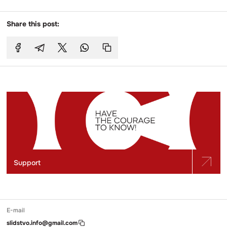
Share this post:
Support
E-mail
slidstvo.info@gmail.com